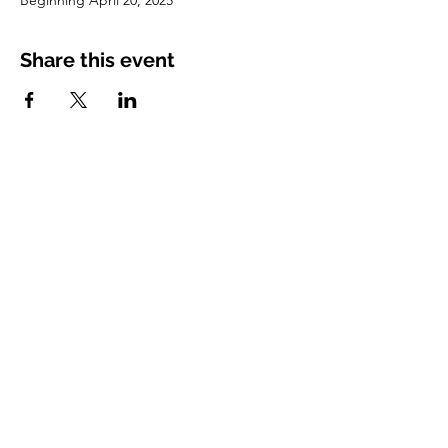
Beginning April 20, 2025
Share this event
Vimarsha Foundation
San Diego, CA, USA