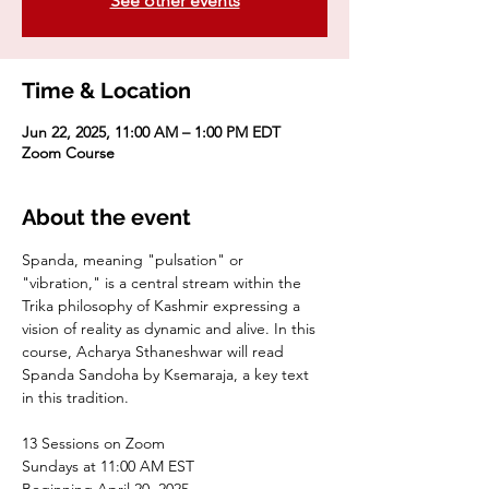
See other events
Time & Location
Jun 22, 2025, 11:00 AM – 1:00 PM EDT
Zoom Course
About the event
Spanda, meaning "pulsation" or 
"vibration," is a central stream within the 
Trika philosophy of Kashmir expressing a 
vision of reality as dynamic and alive. In this 
course, Acharya Sthaneshwar will read 
Spanda Sandoha by Ksemaraja, a key text 
in this tradition.
13 Sessions on Zoom
Sundays at 11:00 AM EST