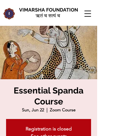
VIMARSHA FOUNDATION
ऋतं च सत्यं च
Essential Spanda
Course
Sun, Jun 22
  |  
Zoom Course
Registration is closed