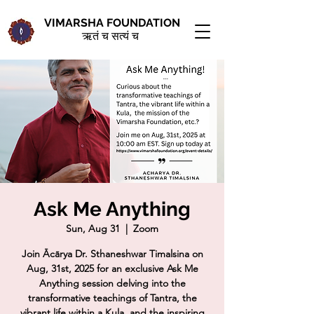
VIMARSHA FOUNDATION
ऋतं च सत्यं च
Ask Me Anything
Sun, Aug 31
  |  
Zoom
Join Ācārya Dr. Sthaneshwar Timalsina on
Aug, 31st, 2025 for an exclusive Ask Me
Anything session delving into the
transformative teachings of Tantra, the
vibrant life within a Kula, and the inspiring