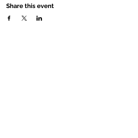
Share this event
Vimarsha Foundation
San Diego, CA, USA
Contact Us