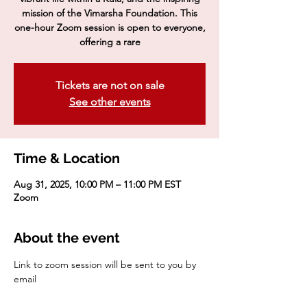
mission of the Vimarsha Foundation. This
one-hour Zoom session is open to everyone,
offering a rare
Tickets are not on sale
See other events
Time & Location
Aug 31, 2025, 10:00 PM – 11:00 PM EST
Zoom
About the event
Link to zoom session will be sent to you by 
email