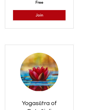
Free
Join
Yogasūtra of