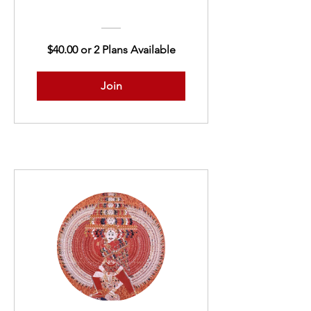
$40.00 or 2 Plans Available
Join