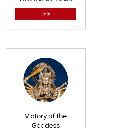
Join
Victory of the
Goddess