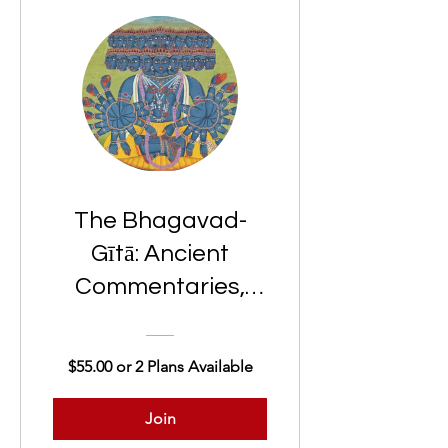
The Bhagavad-
Gītā: Ancient
Commentaries,
Modern Insights
$55.00 or 2 Plans Available
Join