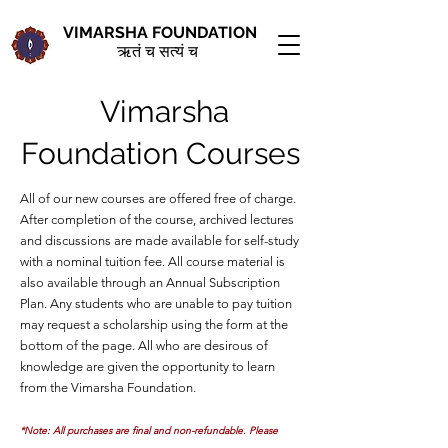
VIMARSHA FOUNDATION
ऋतं च सत्यं च
Vimarsha
Foundation Courses
All of our new courses are offered free of charge.
After completion of the course, archived lectures
and discussions are made available for self-study
with a nominal tuition fee. All course material is
also available through an Annual Subscription
Plan. Any students who are unable to pay tuition
may request a scholarship using the form at the
bottom of the page. All who are desirous of
knowledge are given the opportunity to learn
from the Vimarsha Foundation.
*
Note: All purchases are final and non-refundable. Please