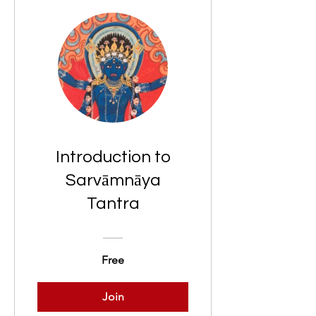
Introduction to
Sarvāmnāya
Tantra
Free
Join