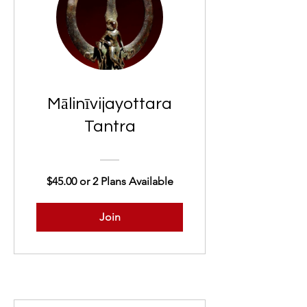
Mālinīvijayottara
Tantra
$45.00 or 2 Plans Available
Join