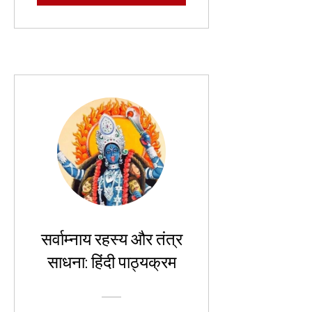
सर्वाम्नाय रहस्य और तंत्र
साधना: हिंदी पाठ्यक्रम