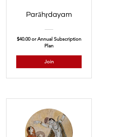
Parāhṛdayam
$40.00 or Annual Subscription
Plan
Join