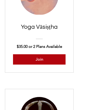
Yoga Vāsiṣṭha
$35.00 or 2 Plans Available
Join