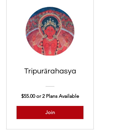
Tripurārahasya
$55.00 or 2 Plans Available
Join