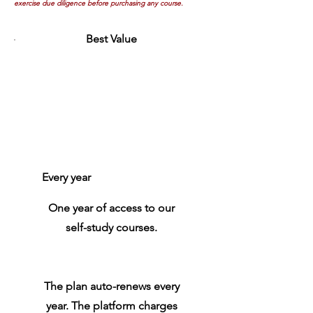
exercise due diligence before purchasing any course.
Best Value
Annual
Subscription
Plan
$100
$
100
Every year
One year of access to our
self-study courses.
The plan auto-renews every
year. The platform charges