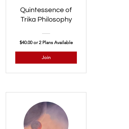
Quintessence of
Trika Philosophy
$40.00 or 2 Plans Available
Join