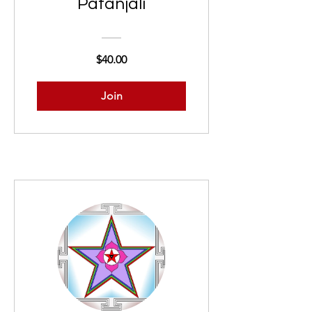
Patañjali
$40.00
Join