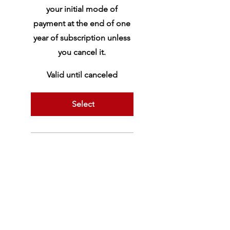
your initial mode of
payment at the end of one
year of subscription unless
you cancel it.
Valid until canceled
Select
Yoga Vāsiṣṭha
Tripurārahasya
Mālinīvijayottara