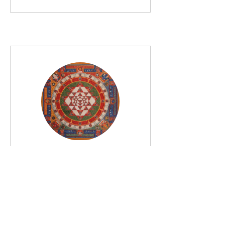
Discourses on
Vedānta and
Tantra