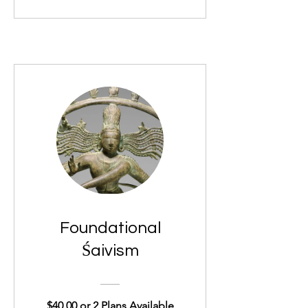
Foundational
Śaivism
$40.00 or 2 Plans Available