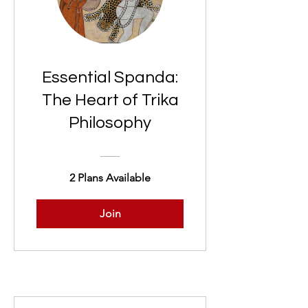
Essential Spanda:
The Heart of Trika
Philosophy
2 Plans Available
Join