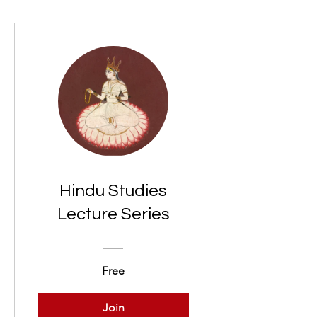
Hindu Studies
Lecture Series
Free
Join