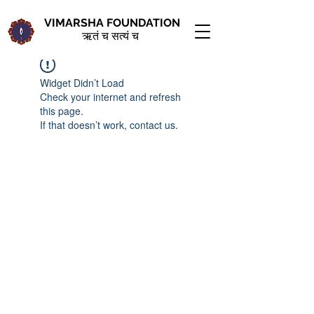
VIMARSHA FOUNDATION
ऋतं च सत्यं च
Widget Didn’t Load
Check your internet and refresh
this page.
If that doesn’t work, contact us.