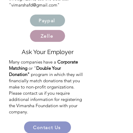
"
vimarshafd@gmail.com
"
Paypal
Zelle
Ask Your Employer
Many companies have a
Corporate
Matching
or "
Double Your
Donation"
program in which they will
financially match donations that you
make to non-profit organizations.
Please contact us if you require
additional information for registering
the Vimarsha Foundation with your
company.
Contact Us