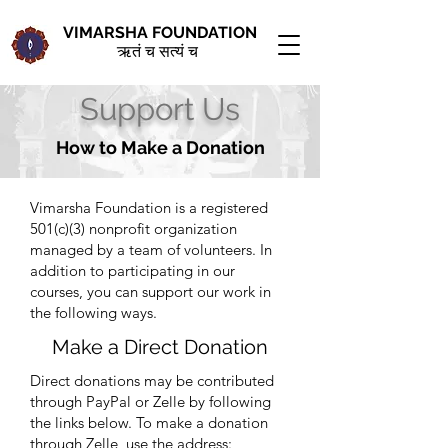
VIMARSHA FOUNDATION
ऋतं च सत्यं च
Support Us
How to Make a Donation
Vimarsha Foundation is a registered
501(c)(3) nonprofit organization
managed by a team of volunteers. In
addition to participating in our
courses, you can support our work in
the following ways.
Make a Direct Donation
Direct donations may be contributed
through PayPal or Zelle by following
the links below. To make a donation
through Zelle, use the
address: