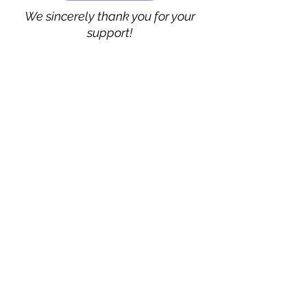
We sincerely thank you for your
support!
Vimarsha Foundation
San Diego, CA, USA
Contact Us