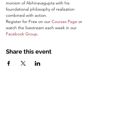
monism of Abhinavagupta with his 
foundational philosophy of realization 
combined with action. 
Register for Free on our 
Courses Page
 or 
watch the livestream each week in our 
Facebook Group
.
Share this event