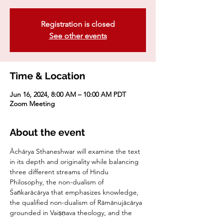
Registration is closed
See other events
Time & Location
Jun 16, 2024, 8:00 AM – 10:00 AM PDT
Zoom Meeting
About the event
Āchārya Sthaneshwar will examine the text 
in its depth and originality while balancing 
three different streams of Hindu 
Philosophy, the non-dualism of 
Śaṅkarācārya that emphasizes knowledge, 
the qualified non-dualism of Rāmānujācārya 
grounded in Vaiṣṇava theology, and the 