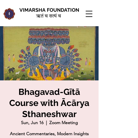
VIMARSHA FOUNDATION
ऋतं च सत्यं च
Bhagavad-Gītā
Course with Ācārya
Sthaneshwar
Sun, Jun 16
  |  
Zoom Meeting
Ancient Commentaries, Modern Insights