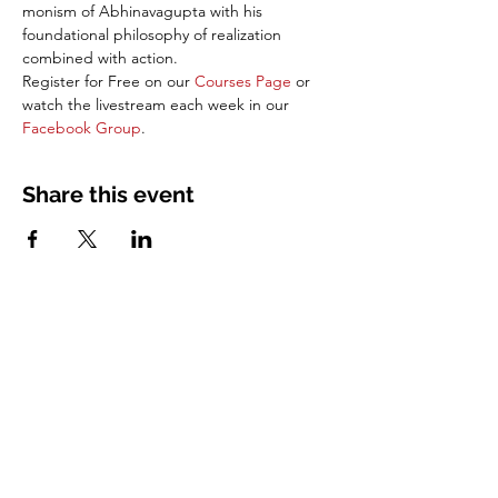
monism of Abhinavagupta with his 
foundational philosophy of realization 
combined with action. 
Register for Free on our 
Courses Page
 or 
watch the livestream each week in our 
Facebook Group
.
Share this event