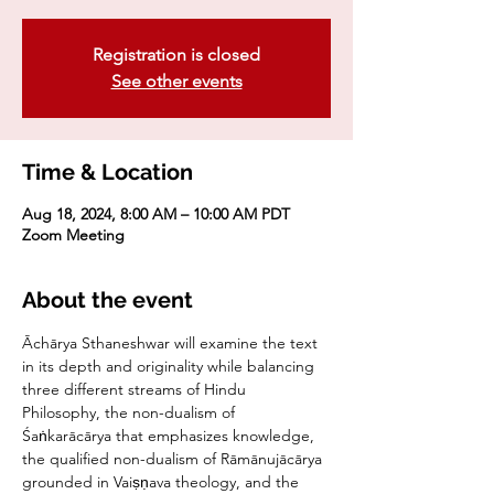
Registration is closed
See other events
Time & Location
Aug 18, 2024, 8:00 AM – 10:00 AM PDT
Zoom Meeting
About the event
Āchārya Sthaneshwar will examine the text 
in its depth and originality while balancing 
three different streams of Hindu 
Philosophy, the non-dualism of 
Śaṅkarācārya that emphasizes knowledge, 
the qualified non-dualism of Rāmānujācārya 
grounded in Vaiṣṇava theology, and the 