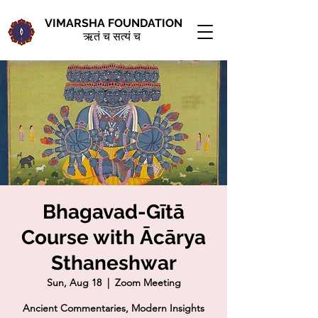
VIMARSHA FOUNDATION
ऋतं च सत्यं च
Bhagavad-Gītā
Course with Ācārya
Sthaneshwar
Sun, Aug 18
  |  
Zoom Meeting
Ancient Commentaries, Modern Insights