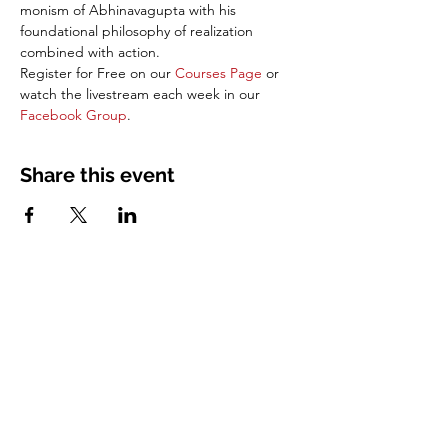
monism of Abhinavagupta with his 
foundational philosophy of realization 
combined with action. 
Register for Free on our 
Courses Page
 or 
watch the livestream each week in our 
Facebook Group
.
Share this event