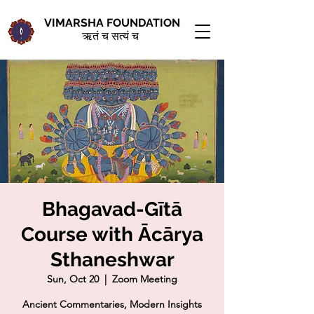
VIMARSHA FOUNDATION
ऋतं च सत्यं च
Bhagavad-Gītā
Course with Ācārya
Sthaneshwar
Sun, Oct 20
  |  
Zoom Meeting
Ancient Commentaries, Modern Insights