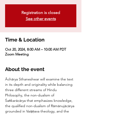
Registration is closed
See other events
Time & Location
Oct 20, 2024, 8:00 AM – 10:00 AM PDT
Zoom Meeting
About the event
Āchārya Sthaneshwar will examine the text 
in its depth and originality while balancing 
three different streams of Hindu 
Philosophy, the non-dualism of 
Śaṅkarācārya that emphasizes knowledge, 
the qualified non-dualism of Rāmānujācārya 
grounded in Vaiṣṇava theology, and the 