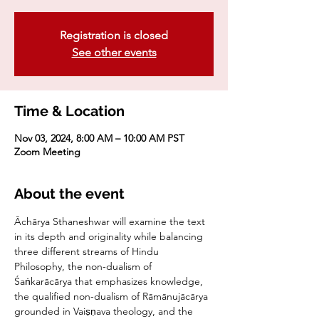
Registration is closed
See other events
Time & Location
Nov 03, 2024, 8:00 AM – 10:00 AM PST
Zoom Meeting
About the event
Āchārya Sthaneshwar will examine the text 
in its depth and originality while balancing 
three different streams of Hindu 
Philosophy, the non-dualism of 
Śaṅkarācārya that emphasizes knowledge, 
the qualified non-dualism of Rāmānujācārya 
grounded in Vaiṣṇava theology, and the 