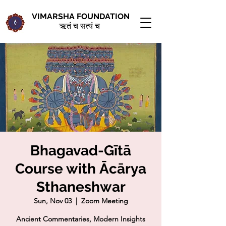
VIMARSHA FOUNDATION
ऋतं च सत्यं च
Bhagavad-Gītā
Course with Ācārya
Sthaneshwar
Sun, Nov 03
  |  
Zoom Meeting
Ancient Commentaries, Modern Insights