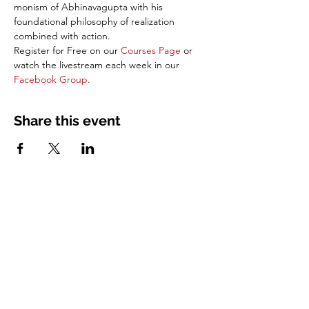
monism of Abhinavagupta with his 
foundational philosophy of realization 
combined with action. 
Register for Free on our 
Courses Page
 or 
watch the livestream each week in our 
Facebook Group
.
Share this event