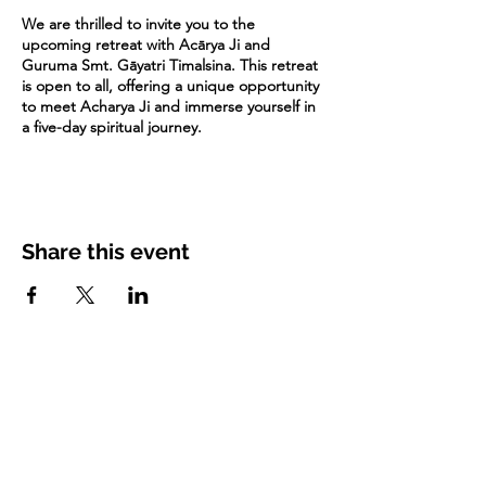
We are thrilled to invite you to the
upcoming retreat with Acārya Ji and
Guruma Smt. Gāyatri Timalsina. This retreat
is open to all, offering a unique opportunity
to meet Acharya Ji and immerse yourself in
a five-day spiritual journey.
It's advisable to book your stay for the
retreat as soon as possible. Due to the
upcoming holiday season, available
accommodations may fill up quickly. We
Share this event
recommend arriving on December 17, as
the retreat begins the following day (Dec 18
- Dec 23).
You can search for homestays and hotels in
surrounding areas. Some of these options
may be close to the temple while some
others could be 30-45 minutes away.
More details regarding the retreat topics,
detailed schedule, etc will follow soon.