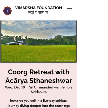
VIMARSHA FOUNDATION
ऋतं च सत्यं च
Coorg Retreat with
Ācārya Sthaneshwar
Wed, Dec 18
  |  
Sri Chamundeshwari Temple
Siddapura
Immerse yourself in a five-day spiritual
journey diving deeper into the teachings