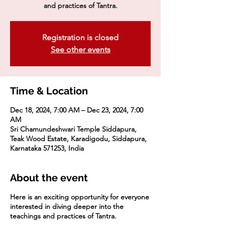
and practices of Tantra.
Registration is closed
See other events
Time & Location
Dec 18, 2024, 7:00 AM – Dec 23, 2024, 7:00
AM
Sri Chamundeshwari Temple Siddapura,
Teak Wood Estate, Karadigodu, Siddapura,
Karnataka 571253, India
About the event
Here is an exciting opportunity for everyone
interested in diving deeper into the
teachings and practices of Tantra.