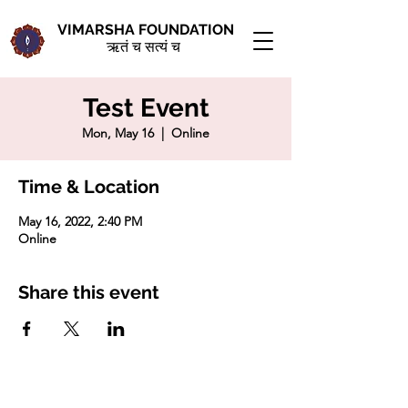
VIMARSHA FOUNDATION
ऋतं च सत्यं च
Test Event
Mon, May 16
  |  
Online
Time & Location
May 16, 2022, 2:40 PM
Online
Share this event