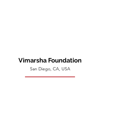
Vimarsha Foundation
San Diego, CA, USA
Contact Us
Disclaimer
:​ None of the activities of the Vimarsha
Foundation are intended to be "psychotherapeutic"
or to treat active or latent emotional, physical, or
mental disease. Members participating in the activities
of the Foundation should be aware that they do so as
fully responsible adults for the sole purpose of spiritual