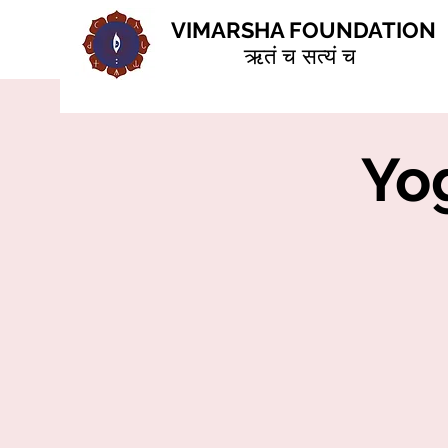
VIMARSHA FOUNDATION
ऋतं च सत्यं च
Yog