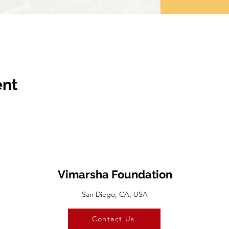
ent
Vimarsha Foundation
San Diego, CA, USA
Contact Us