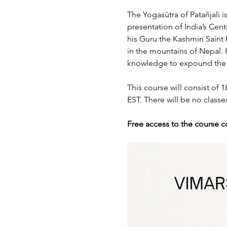
The Yogasūtra of Patañjali 
presentation of India’s Cen
his Guru the Kashmiri Saint
in the mountains of Nepal. H
knowledge to expound the ph
This course will consist of
EST. There will be no clas
Free access to the course c