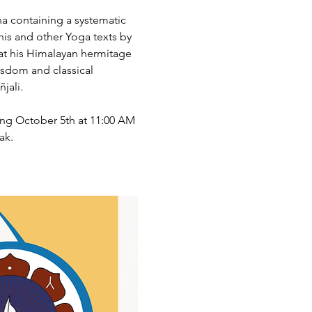
na containing a systematic 
his and other Yoga texts by 
at his Himalayan hermitage 
isdom and classical 
jali.
ing October 5th at 11:00 AM 
ak.