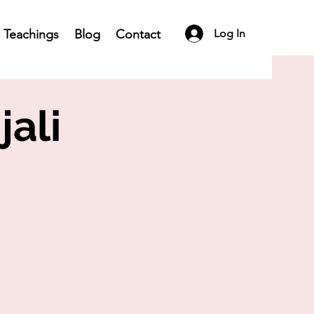
Teachings
Blog
Contact
Log In
jali