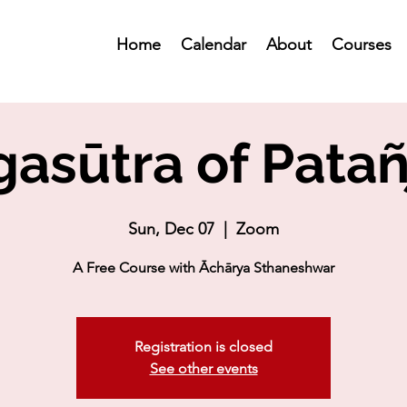
Home
Calendar
About
Courses
asūtra of Patañ
Sun, Dec 07
  |  
Zoom
A Free Course with Āchārya Sthaneshwar
Registration is closed
See other events