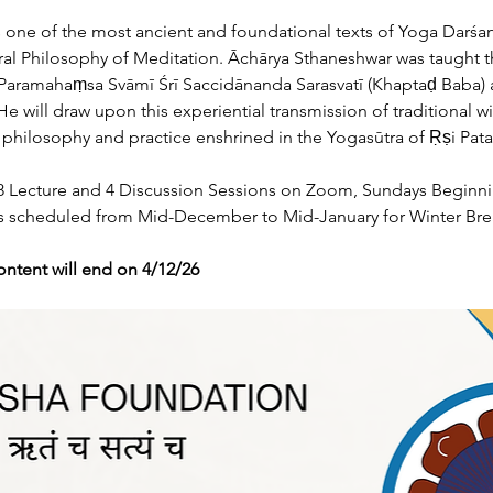
is one of the most ancient and foundational texts of Yoga Darśa
tral Philosophy of Meditation. Āchārya Sthaneshwar was taught t
 Paramahaṃsa Svāmī Śrī Saccidānanda Sarasvatī (Khaptaḍ Baba) 
e will draw upon this experiential transmission of traditional w
ilosophy and practice enshrined in the Yogasūtra of Ṛṣi Patañ
 18 Lecture and 4 Discussion Sessions on Zoom, Sundays Beginn
ses scheduled from Mid-December to Mid-January for Winter Bre
ontent will end on 4/12/26