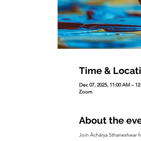
Time & Locat
Dec 07, 2025, 11:00 AM – 1
Zoom
About the ev
Join Āchārya Sthaneshwar fo