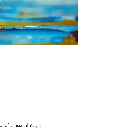
 of Classical Yoga. 