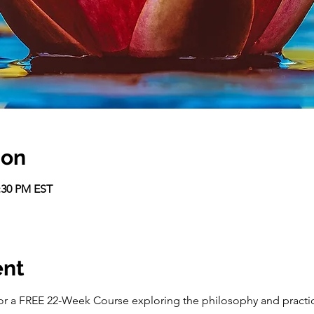
ion
2:30 PM EST
ent
r a FREE 22-Week Course exploring the philosophy and practice