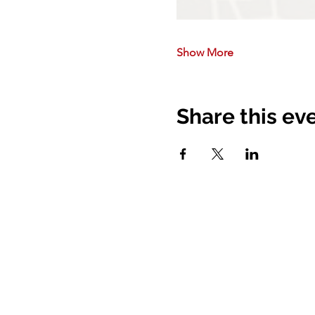
Show More
Share this ev