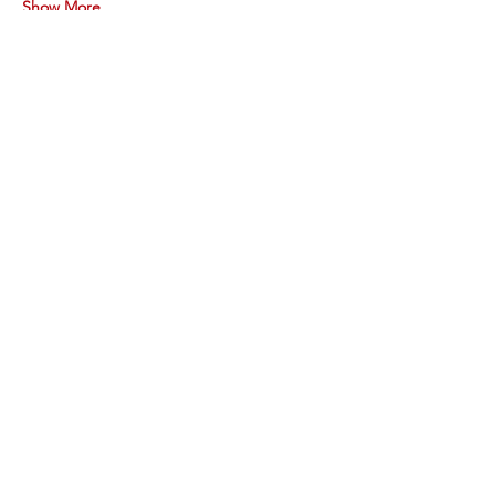
Show More
Share this event
Vimarsha Foundation
San Diego, CA, USA