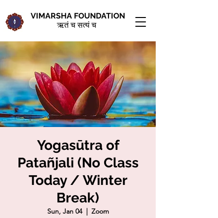
VIMARSHA FOUNDATION
ऋतं च सत्यं च
Yogasūtra of
Patañjali (No Class
Today / Winter
Break)
Sun, Jan 04
  |  
Zoom