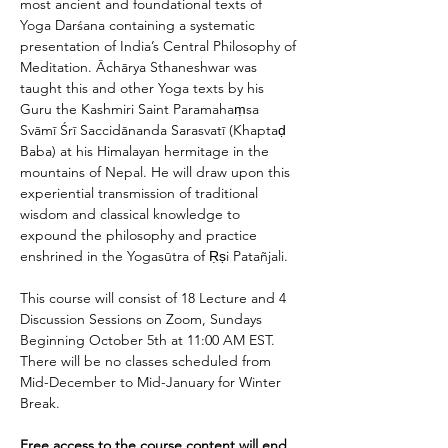
most ancient and foundational texts of 
Yoga Darśana containing a systematic 
presentation of India’s Central Philosophy of 
Meditation. Āchārya Sthaneshwar was 
taught this and other Yoga texts by his 
Guru the Kashmiri Saint Paramahaṃsa 
Svāmī Śrī Saccidānanda Sarasvatī (Khaptaḍ 
Baba) at his Himalayan hermitage in the 
mountains of Nepal. He will draw upon this 
experiential transmission of traditional 
wisdom and classical knowledge to 
expound the philosophy and practice 
enshrined in the Yogasūtra of Ṛṣi Patañjali.
This course will consist of 18 Lecture and 4 
Discussion Sessions on Zoom, Sundays 
Beginning October 5th at 11:00 AM EST. 
There will be no classes scheduled from 
Mid-December to Mid-January for Winter 
Break.
Free access to the course content will end 