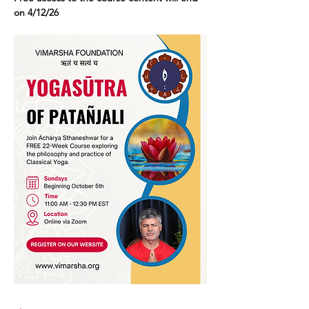
on 4/12/26