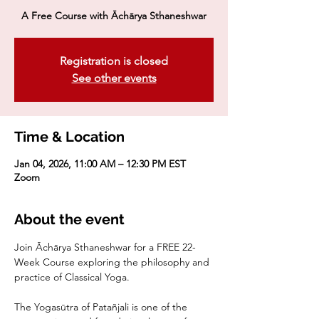
A Free Course with Āchārya Sthaneshwar
Registration is closed
See other events
Time & Location
Jan 04, 2026, 11:00 AM – 12:30 PM EST
Zoom
About the event
Join Āchārya Sthaneshwar for a FREE 22-
Week Course exploring the philosophy and 
practice of Classical Yoga. 
The Yogasūtra of Patañjali is one of the 