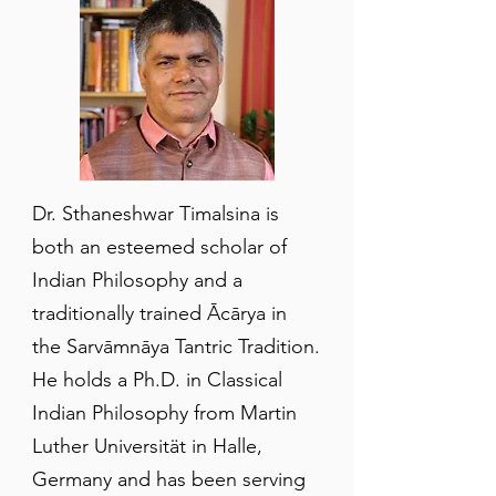
Dr. Sthaneshwar Timalsina is
both an esteemed scholar of
Indian Philosophy and a
traditionally trained Ācārya in
the Sarvāmnāya Tantric Tradition.
He holds a Ph.D. in Classical
Indian Philosophy from Martin
Luther Universität in Halle,
Germany and has been serving