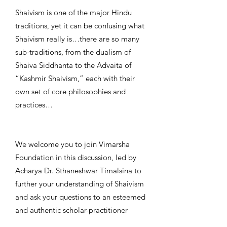
Shaivism is one of the major Hindu
traditions, yet it can be confusing what
Shaivism really is…there are so many
sub-traditions, from the dualism of
Shaiva Siddhanta to the Advaita of
“Kashmir Shaivism,” each with their
own set of core philosophies and
practices…
We welcome you to join Vimarsha
Foundation in this discussion, led by
Acharya Dr. Sthaneshwar Timalsina to
further your understanding of Shaivism
and ask your questions to an esteemed
and authentic scholar-practitioner