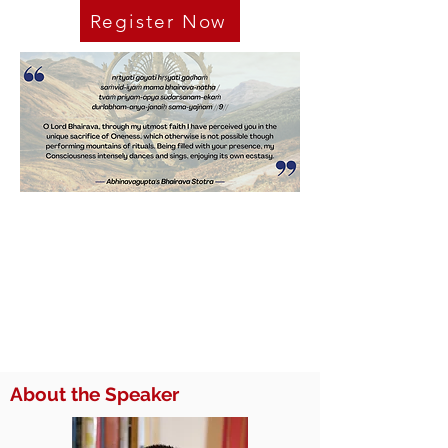
Register Now
About the Speaker