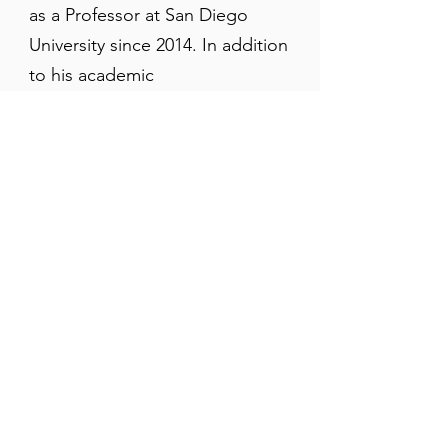
as a Professor at San Diego
University since 2014. In addition
to his academic
accomplishments and extensive
publications
, Dr. Timalsina is
also a popular teacher and
speaker who has delivered
dozens of
lectures
to
prestigious academic and
religious institutions around the
world.
Register Now
Registration Deadline: TBA