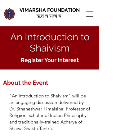
VIMARSHA FOUNDATION
ऋतं च सत्यं च
An Introduction to
Shaivism
Register Your Interest
About the Event
"An Introduction to Shaivism
" will be
an engaging discussion delivered by
Dr. Sthaneshwar Timalsina: Professor of
Religion, scholar of Indian Philosophy,
and traditionally-trained Acharya of
Shaiva-Shakta Tantra.