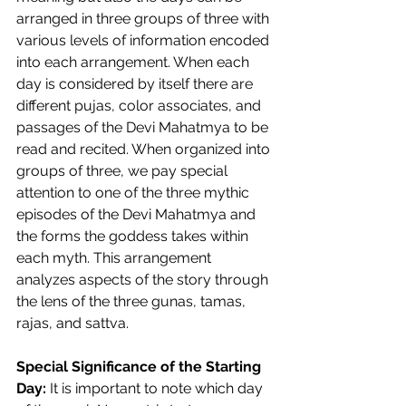
arranged in three groups of three with 
various levels of information encoded 
into each arrangement. When each 
day is considered by itself there are 
different pujas, color associates, and 
passages of the Devi Mahatmya to be 
read and recited. When organized into 
groups of three, we pay special 
attention to one of the three mythic 
episodes of the Devi Mahatmya and 
the forms the goddess takes within 
each myth. This arrangement 
analyzes aspects of the story through 
the lens of the three gunas, tamas, 
rajas, and sattva.  
Special Significance of the Starting 
Day: 
It is important to note which day 