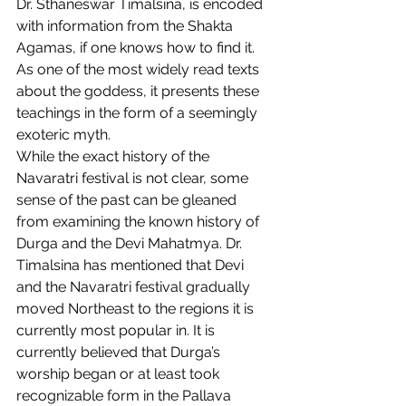
Dr. Sthaneswar Timalsina, is encoded 
with information from the Shakta 
Agamas, if one knows how to find it. 
As one of the most widely read texts 
about the goddess, it presents these 
teachings in the form of a seemingly 
exoteric myth.  
While the exact history of the 
Navaratri festival is not clear, some 
sense of the past can be gleaned 
from examining the known history of 
Durga and the Devi Mahatmya. Dr. 
Timalsina has mentioned that Devi 
and the Navaratri festival gradually 
moved Northeast to the regions it is 
currently most popular in. It is 
currently believed that Durga’s 
worship began or at least took 
recognizable form in the Pallava 