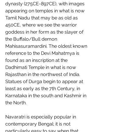
dynasty (275CE-897CE), with images 
appearing on temples in what is now 
Tamil Nadu that may be as old as 
450CE, where we see the warrior 
goddess in her form as the slayer of 
the Buffalo/Bull demon 
Mahisasuramardini. The oldest known 
reference to the Devi Mahatmya is 
found as an inscription at the 
Dadhimati Temple in what is now 
Rajasthan in the northwest of India. 
Statues of Durga begin to appear at 
least as early as the 7th Century, in 
Karnataka in the south and Kashmir in 
the North.  
Navaratri is especially popular in 
contemporary Bengal; it is not 
particularly easy to say when that 