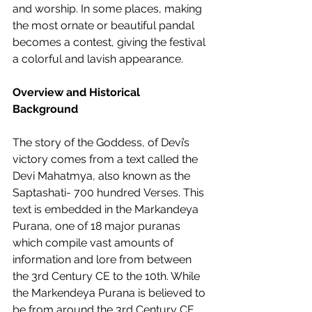
and worship. In some places, making 
the most ornate or beautiful pandal 
becomes a contest, giving the festival 
a colorful and lavish appearance.  
Overview and Historical 
Background
The story of the Goddess, of Devi’s 
victory comes from a text called the 
Devi Mahatmya, also known as the 
Saptashati- 700 hundred Verses. This 
text is embedded in the Markandeya 
Purana, one of 18 major puranas 
which compile vast amounts of 
information and lore from between 
the 3rd Century CE to the 10th. While 
the Markendeya Purana is believed to 
be from around the 3rd Century CE, 