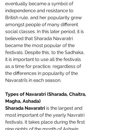
eventually became a symbol of 
independence and resistance to 
British rule, and her popularity grew 
amongst people of many different 
social classes. In this later period, it is 
believed that Sharada Navaratri 
became the most popular of the 
festivals. Despite this, to the Sadhaka, 
it is important to use all the festivals 
as a time for practice, regardless of 
the differences in popularity of the 
Navaratri’s in each season.  
Types of Navaratri (Sharada, Chaitra, 
Magha, Ashada)
Sharada Navaratri
 is the largest and 
most important of the yearly Navratri 
festivals. It takes place during the first 
nine nights of the month of Ashwin. 