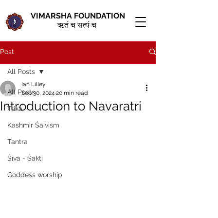
VIMARSHA FOUNDATION
ऋतं च सत्यं च
Post
All Posts
Ian Lilley
All Posts
Sep 30, 2024
20 min read
Introduction to Navaratri
Trika
Kashmir Śaivism
Tantra
Śiva - Śakti
Goddess worship