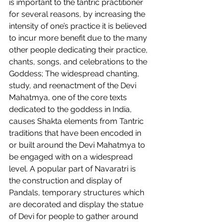
is important to the tantric practitioner 
for several reasons, by increasing the 
intensity of one’s practice it is believed 
to incur more benefit due to the many 
other people dedicating their practice, 
chants, songs, and celebrations to the 
Goddess; The widespread chanting, 
study, and reenactment of the Devi 
Mahatmya, one of the core texts 
dedicated to the goddess in India, 
causes Shakta elements from Tantric 
traditions that have been encoded in 
or built around the Devi Mahatmya to 
be engaged with on a widespread 
level. A popular part of Navaratri is 
the construction and display of 
Pandals, temporary structures which 
are decorated and display the statue 
of Devi for people to gather around 