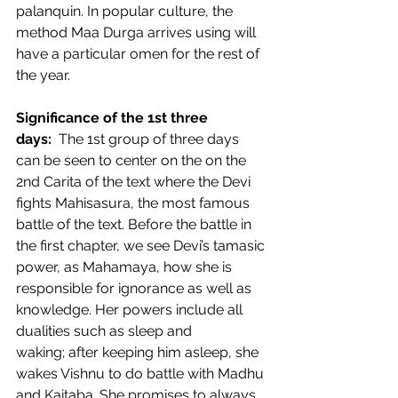
palanquin. In popular culture, the 
method Maa Durga arrives using will 
have a particular omen for the rest of 
the year.  
Significance of the 1st three 
days: 
 The 1st group of three days 
can be seen to center on the on the 
2nd Carita of the text where the Devi 
fights Mahisasura, the most famous 
battle of the text. Before the battle in 
the first chapter, we see Devi’s tamasic 
power, as Mahamaya, how she is 
responsible for ignorance as well as 
knowledge. Her powers include all 
dualities such as sleep and 
waking; after keeping him asleep, she 
wakes Vishnu to do battle with Madhu 
and Kaitaba. She promises to always 