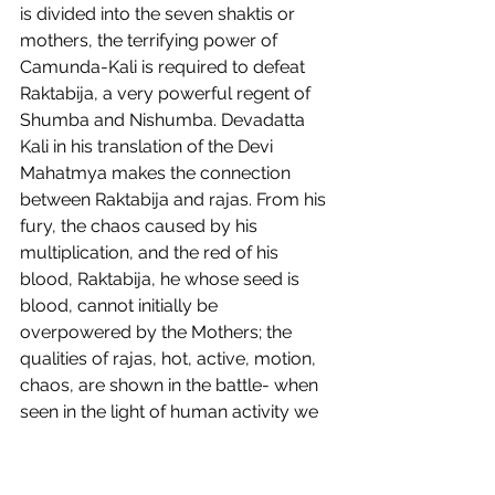
is divided into the seven shaktis or 
mothers, the terrifying power of 
Camunda-Kali is required to defeat 
Raktabija, a very powerful regent of 
Shumba and Nishumba. Devadatta 
Kali in his translation of the Devi 
Mahatmya makes the connection 
between Raktabija and rajas. From his 
fury, the chaos caused by his 
multiplication, and the red of his 
blood, Raktabija, he whose seed is 
blood, cannot initially be 
overpowered by the Mothers; the 
qualities of rajas, hot, active, motion, 
chaos, are shown in the battle- when 
seen in the light of human activity we 
find that the endless pursuit of 
gratification stirs rajas, despite any 
attempts we make to quench it, 