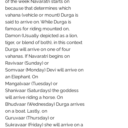
of the week Navaratri starts on 
because that determines which 
vahana (vehicle or mount) Durga is 
said to arrive on. While Durga is 
famous for riding mounted on, 
Damon (Usually depicted as a lion, 
tiger, or blend of both), in this context 
Durga will arrive on one of four 
vahanas. If Navaratri begins on 
Ravivaar (Sunday) or 
Somvaar (Monday) Devi will arrive on 
an Elephant. On 
Mangalvaar (Tuesday) or 
Shanivaar (Saturdays) the goddess 
will arrive riding a horse. On 
Bhudvaar (Wednesday) Durga arrives 
on a boat. Lastly, on 
Guruvaar (Thursday) or 
Sukravaar (Friday) she will arrive on a 