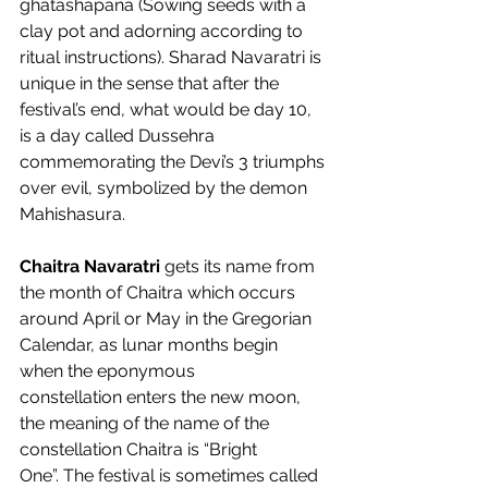
ghatashapana (Sowing seeds with a 
clay pot and adorning according to 
ritual instructions). Sharad Navaratri is 
unique in the sense that after the 
festival’s end, what would be day 10, 
is a day called Dussehra 
commemorating the Devi’s 3 triumphs 
over evil, symbolized by the demon 
Mahishasura.  
Chaitra Navaratri 
gets its name from 
the month of Chaitra which occurs 
around April or May in the Gregorian 
Calendar, as lunar months begin 
when the eponymous 
constellation enters the new moon, 
the meaning of the name of the 
constellation Chaitra is “Bright 
One”. The festival is sometimes called 