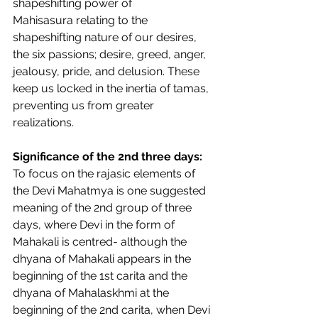
shapeshifting power of 
Mahisasura relating to the 
shapeshifting nature of our desires, 
the six passions; desire, greed, anger, 
jealousy, pride, and delusion. These 
keep us locked in the inertia of tamas, 
preventing us from greater 
realizations. 
Significance of the 2nd three days: 
To focus on the rajasic elements of 
the Devi Mahatmya is one suggested 
meaning of the 2nd group of three 
days, where Devi in the form of 
Mahakali is centred- although the 
dhyana of Mahakali appears in the 
beginning of the 1st carita and the 
dhyana of Mahalaskhmi at the 
beginning of the 2nd carita, when Devi 