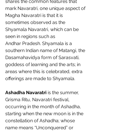
shares the common features that 
mark Navaratri, one unique aspect of 
Magha Navaratri is that it is 
sometimes observed as the 
Shyamala Navaratri, which can be 
seen in regions such as 
Andhar Pradesh. Shyamala is a 
southern Indian name of Matangi, the 
Dasamahavidya form of Sarasvati, 
goddess of learning and the arts; in 
areas where this is celebrated, extra 
offerings are made to Shyamala.  
Ashadha Navaratri 
is the summer, 
Grisma Ritu, Navaratri festival, 
occurring in the month of Ashadha, 
starting when the new moon is in the 
constellation of Ashadha; whose 
name means “Unconquered” or 