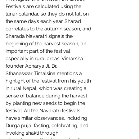
Festivals are calculated using the 
lunar calendar, so they do not fall on 
the same days each year. Sharad 
correlates to the autumn season, and 
Sharada Navaratri signals the 
beginning of the harvest season, an 
important part of the festival 
especially in rural areas. Vimarsha 
founder Acharya Ji, Dr. 
Sthaneswar Timalsina mentions a 
highlight of the festival from his youth 
in rural Nepal, which was creating a 
sense of balance during the harvest 
by planting new seeds to begin the 
festival. All the Navaratri festivals 
have similar observances, including 
Durga puja, fasting, celebrating, and 
invoking shakti through 