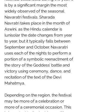
is by a significant margin the most 
widely observed of the seasonal 
Navaratri festivals. Sharada 
Navratri takes place in the month of 
Aswini, as the Hindu calendar is 
lunisolar the date changes from year 
to year, but it typically falls between 
September and October. Navaratri 
uses each of the nights to perform a 
portion of a symbolic reenactment of 
the story of the Goddess’ battle and 
victory using ceremony, dance, and 
recitation of the text of the Devi 
Mahatmya.  
Depending on the region, the festival 
may be more of a celebration or 
more of a ceremonial occasion. This 