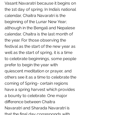
Vasant Navaratri because it begins on 
the 1st day of spring. In India’s national 
calendar, Chaitra Navaratri is the 
beginning of the Lunar New Year; 
although in the Bengali and Nepalese 
calendar, Chaitra is the last month of 
the year. For those observing the 
festival as the start of the new year as 
well as the start of spring, it is a time 
to celebrate beginnings, some people 
prefer to begin the year with 
quiescent meditation or prayer, and 
others see it as a time to celebrate the 
coming of Spring- certain regions 
have a spring harvest which provides 
a bounty to celebrate. One major 
difference between Chaitra 
Navaratri and Sharada Navaratri is 
that the final day corresponds with 