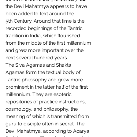
the Devi Mahatmya appears to have 
been added to text around the 
5th Century. Around that time is the 
recorded beginnings of the Tantric 
tradition in India, which flourished 
from the middle of the first millennium 
and grew more important over the 
next several hundred years.  
The Siva Agamas and Shakta 
Agamas form the textual body of 
Tantric philosophy and grew more 
prominent in the latter half of the first 
millennium. They are esoteric 
repositories of practice instructions, 
cosmology, and philosophy, the 
meaning of which is transmitted from 
guru to disciple often in secret. The 
Devi Mahatmya, according to Acarya 