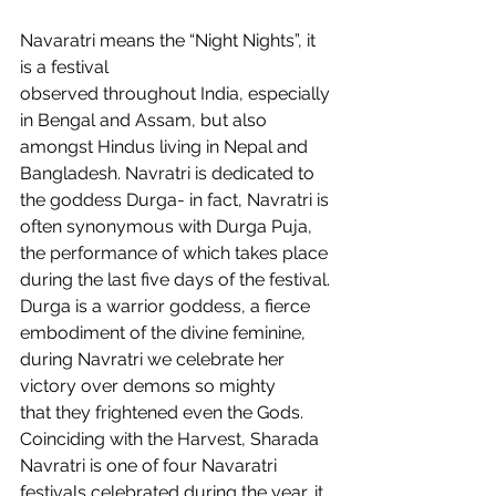
Navaratri means the “Night Nights”, it 
is a festival 
observed throughout India, especially 
in Bengal and Assam, but also 
amongst Hindus living in Nepal and 
Bangladesh. Navratri is dedicated to 
the goddess Durga- in fact, Navratri is 
often synonymous with Durga Puja, 
the performance of which takes place 
during the last five days of the festival. 
Durga is a warrior goddess, a fierce 
embodiment of the divine feminine, 
during Navratri we celebrate her 
victory over demons so mighty 
that they frightened even the Gods. 
Coinciding with the Harvest, Sharada 
Navratri is one of four Navaratri 
festivals celebrated during the year, it 