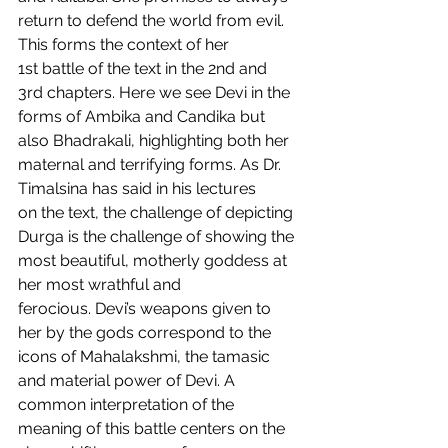
return to defend the world from evil. 
This forms the context of her 
1st battle of the text in the 2nd and 
3rd chapters. Here we see Devi in the 
forms of Ambika and Candika but 
also Bhadrakali, highlighting both her 
maternal and terrifying forms. As Dr. 
Timalsina has said in his lectures 
on the text, the challenge of depicting 
Durga is the challenge of showing the 
most beautiful, motherly goddess at 
her most wrathful and 
ferocious. Devi’s weapons given to 
her by the gods correspond to the 
icons of Mahalakshmi, the tamasic 
and material power of Devi. A 
common interpretation of the 
meaning of this battle centers on the 