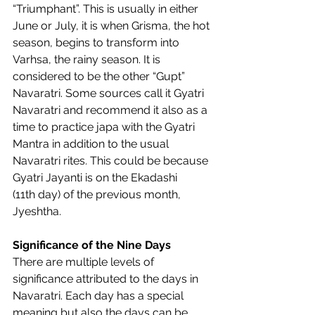
“Triumphant”. This is usually in either 
June or July, it is when Grisma, the hot 
season, begins to transform into 
Varhsa, the rainy season. It is 
considered to be the other “Gupt” 
Navaratri. Some sources call it Gyatri 
Navaratri and recommend it also as a 
time to practice japa with the Gyatri 
Mantra in addition to the usual 
Navaratri rites. This could be because 
Gyatri Jayanti is on the Ekadashi 
(11th day) of the previous month, 
Jyeshtha.  
Significance of the Nine Days
There are multiple levels of 
significance attributed to the days in 
Navaratri. Each day has a special 
meaning but also the days can be 