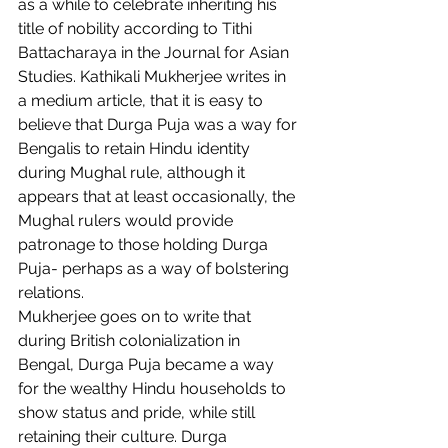
as a while to celebrate inheriting his 
title of nobility according to Tithi 
Battacharaya in the Journal for Asian 
Studies. Kathikali Mukherjee writes in 
a medium article, that it is easy to 
believe that Durga Puja was a way for 
Bengalis to retain Hindu identity 
during Mughal rule, although it 
appears that at least occasionally, the 
Mughal rulers would provide 
patronage to those holding Durga 
Puja- perhaps as a way of bolstering 
relations.  
Mukherjee goes on to write that 
during British colonialization in 
Bengal, Durga Puja became a way 
for the wealthy Hindu households to 
show status and pride, while still 
retaining their culture. Durga 