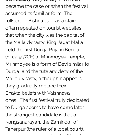
became the case or when the festival 
assumed its familiar form. The 
folklore in Bishnupur has a claim 
often repeated on tourist websites, 
that when the city was the capital of 
the Malla dynasty, King Jagat Malla 
held the first Durga Puja in Bengal 
(circa 997CE) at Mrinmoyee Temple, 
Mrinmoyee is a form of Devi similar to 
Durga, and the tutelary deity of the 
Malla dynasty, although it appears 
they gradually replace their 
Shakta beliefs with Vaishnava 
ones.  The first festival truly dedicated 
to Durga seems to have come later, 
the strongest candidate is that of 
Kangsanarayan, the Zamindar of 
Taherpur (the ruler of a local court), 