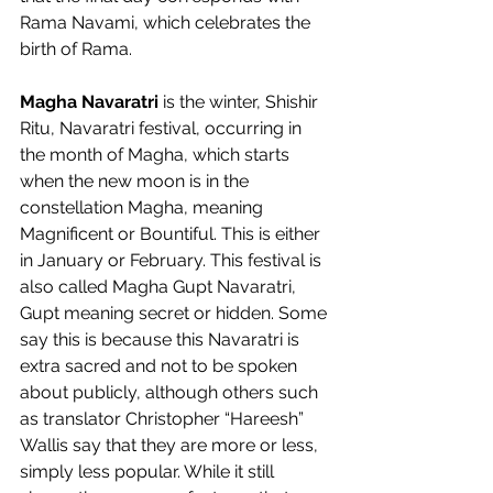
Rama Navami, which celebrates the 
birth of Rama.   
Magha Navaratri 
is the winter, Shishir 
Ritu, Navaratri festival, occurring in 
the month of Magha, which starts 
when the new moon is in the 
constellation Magha, meaning 
Magnificent or Bountiful. This is either 
in January or February. This festival is 
also called Magha Gupt Navaratri, 
Gupt meaning secret or hidden. Some 
say this is because this Navaratri is 
extra sacred and not to be spoken 
about publicly, although others such 
as translator Christopher “Hareesh” 
Wallis say that they are more or less, 
simply less popular. While it still 