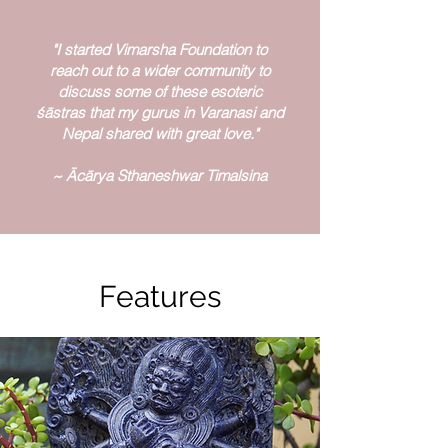
"I started Vimarsha Foundation to
reach out to a wider community to
discuss some of these esoteric
śāstras that my gurus in Varanasi and
Nepal shared with great love."
~ Ācārya Sthaneshwar Timalsina
Features