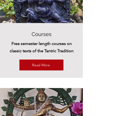
Courses
Free semester length courses on
classic texts of the Tantric Tradition
Read More