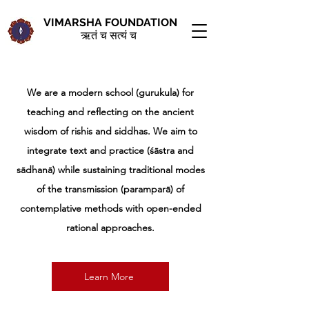
VIMARSHA FOUNDATION
ऋतं च सत्यं च
We are a modern school (gurukula) for
teaching and reflecting on the ancient
wisdom of rishis and siddhas. We aim to
integrate text and practice (śāstra and
sādhanā) while sustaining traditional modes
of the transmission (paramparā) of
contemplative methods with open-ended
rational approaches.
Learn More