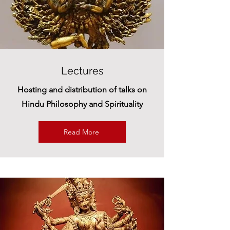
Lectures
Hosting and distribution of talks on
Hindu Philosophy and Spirituality
Read More