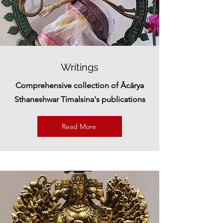
Writings
Comprehensive collection of Ācārya
Sthaneshwar Timalsina's publications
Read More