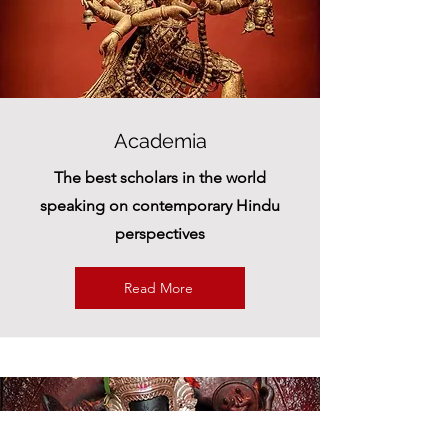
Academia
The best scholars in the world
speaking on contemporary Hindu
perspectives
Read More