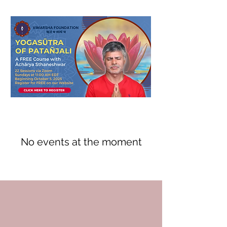
No events at the moment