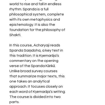
world to rise and fall in endless
rhythm. Spanda is a full
philosophical system, complete
with its own metaphysics and
epistemology. It is also the
foundation for the philosophy of
Shakti.
In this course, Acharyaji reads
Spanda Saṃdoha, a key text in
this tradition. It is Kṣemarāja’s
commentary on the opening
verse of the Spanda Kārikā.
Unlike broad survey courses
that summarize major texts, this
one takes an analytical
approach. It focuses closely on
each word of Kṣemarāja’s writing.
The course is divided into two
parts.