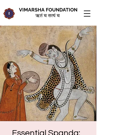
VIMARSHA FOUNDATION
ऋतं च सत्यं च
Essential Spanda: