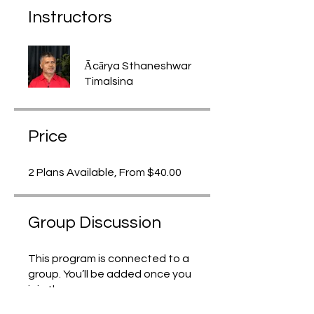
Instructors
Ācārya Sthaneshwar
Timalsina
Price
2 Plans Available, From $40.00
Group Discussion
This program is connected to a
group. You’ll be added once you
join the program.