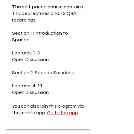
This self-paced course contains
11 video lectures and 13 Q&A
recordings.
Section 1: Introduction to
Spanda
Lectures 1-3
Open Discussion
Section 2: Spanda Saṃdoha
Lectures 4-11
Open Discussion
You can also join this program via
the mobile app.
Go to the app