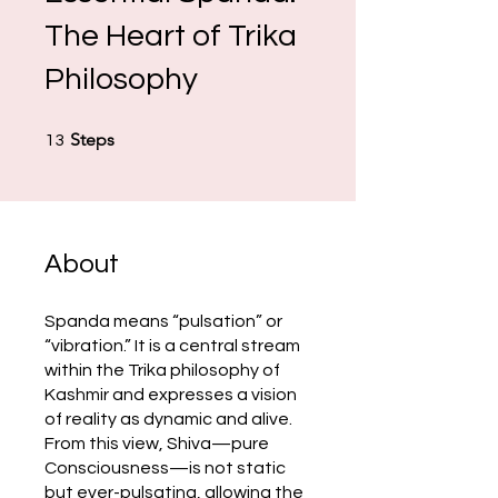
The Heart of Trika
Philosophy
13 Steps
Steps
13
About
Spanda means “pulsation” or
“vibration.” It is a central stream
within the Trika philosophy of
Kashmir and expresses a vision
of reality as dynamic and alive.
From this view, Shiva—pure
Consciousness—is not static
but ever-pulsating, allowing the