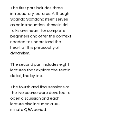
The first part includes three
introductory lectures. Although
Spanda Saṃdoha itself serves
as an introduction, these initial
talks are meant for complete
beginners and offer the context
needed to understand the
heart of this philosophy of
dynamism.
The second part includes eight
lectures that explore the text in
detail, line by line.
The fourth and final sessions of
the live course were devoted to
open discussion and each
lecture also included a 30-
minute Q&A period.