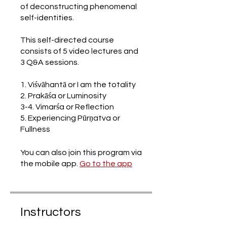
of deconstructing phenomenal
self-identities.
This self-directed course
consists of 5 video lectures and
3 Q&A sessions.
1. Viśvāhantā or I am the totality
2. Prakāśa or Luminosity
3-4. Vimarśa or Reflection
5. Experiencing Pūrṇatva or
Fullness
You can also join this program via
the mobile app.
Go to the app
Instructors