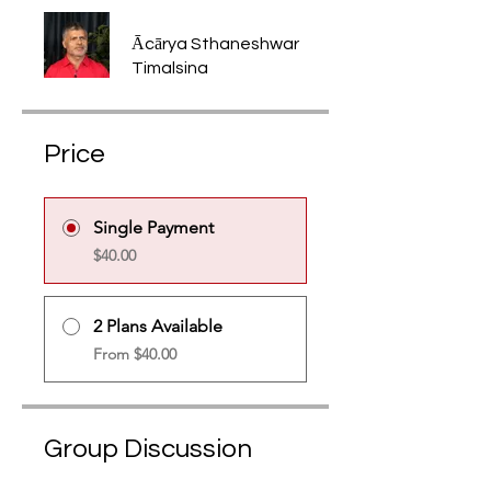
Ācārya Sthaneshwar
Timalsina
Price
Single Payment
$40.00
2 Plans Available
From $40.00
Group Discussion