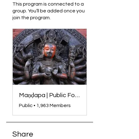
This program is connected to a
group. You’ll be added once you
join the program.
Maṇḍapa | Public Forum
Public
•
1,963 Members
Share