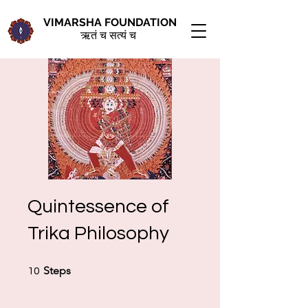
VIMARSHA FOUNDATION
ऋतं च सत्यं च
Quintessence of
Trika Philosophy
10 Steps
Steps
10