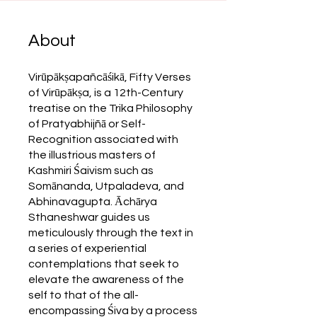
About
Virūpākṣapañcāśikā, Fifty Verses
of Virūpākṣa, is a 12th-Century
treatise on the Trika Philosophy
of Pratyabhijñā or Self-
Recognition associated with
the illustrious masters of
Kashmiri Śaivism such as
Somānanda, Utpaladeva, and
Abhinavagupta. Āchārya
Sthaneshwar guides us
meticulously through the text in
a series of experiential
contemplations that seek to
elevate the awareness of the
self to that of the all-
encompassing Śiva by a process