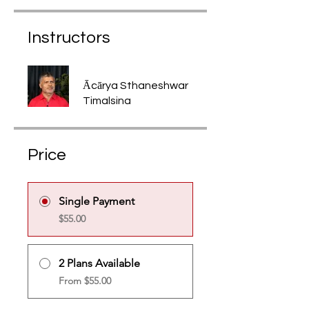
Instructors
Ācārya Sthaneshwar
Timalsina
Price
Single Payment
$55.00
2 Plans Available
From $55.00