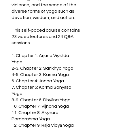
violence, and the scope of the
diverse forms of yoga such as
devotion, wisdom, and action.
This self-paced course contains
23 video lectures and 24 Q&A
sessions.
1. Chapter 1: Arjuna Viṣhāda
Yoga
2-3. Chapter 2: Sankhya Yoga
4-5. Chapter 3: Karma Yoga
6. Chapter 4: Jnana Yoga
7. Chapter 5: Karma Sanyāsa
Yoga
8-9. Chapter 6: Dhyāna Yoga
10. Chapter 7: Vijnana Yoga
11. Chapter 8: Akṣhara
Parabrahma Yoga
12. Chapter 9: Rāja Vidyā Yoga