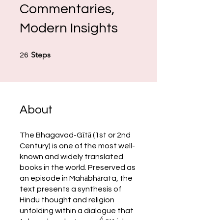
Commentaries,
Modern Insights
26 Steps
Steps
26
About
The Bhagavad-Gītā (1st or 2nd
Century) is one of the most well-
known and widely translated
books in the world. Preserved as
an episode in Mahābhārata, the
text presents a synthesis of
Hindu thought and religion
unfolding within a dialogue that