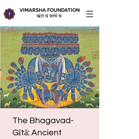
VIMARSHA FOUNDATION
ऋतं च सत्यं च
The Bhagavad-
Gītā: Ancient