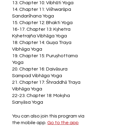
13. Chapter 10: Vibhūti Yoga
14. Chapter 11: Viśhwarūpa
Sandarśhana Yoga
15. Chapter 12: Bhakti Yoga
16-17. Chapter 13: Kṣhetra
Kṣhetrajña Vibhāga Yoga
18. Chapter 14: Guṇa Traya
Vibhāga Yoga
19. Chapter 15: Puruṣhottama
Yoga
20. Chapter 16: Daivāsura
Sampad Vibhāga Yoga
21. Chapter 17: Śhraddhā Traya
Vibhāga Yoga
22-23. Chapter 18: Mokṣha
Sanyāsa Yoga
You can also join this program via
the mobile app.
Go to the app