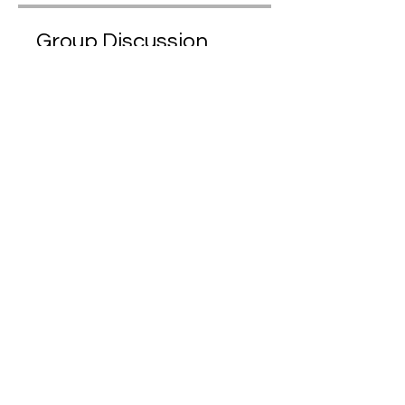
Group Discussion
This program is connected to a
group. You’ll be added once you
join the program.
Maṇḍapa | Public Forum
Public
•
1,964 Members