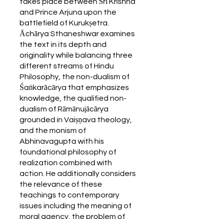
takes place between Śrī Krishna
and Prince Arjuna upon the
battlefield of Kurukṣetra.
Āchārya Sthaneshwar examines
the text in its depth and
originality while balancing three
different streams of Hindu
Philosophy, the non-dualism of
Śaṅkarācārya that emphasizes
knowledge, the qualified non-
dualism of Rāmānujācārya
grounded in Vaiṣṇava theology,
and the monism of
Abhinavagupta with his
foundational philosophy of
realization combined with
action. He additionally considers
the relevance of these
teachings to contemporary
issues including the meaning of
moral agency, the problem of