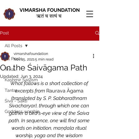
VIMARSHA FOUNDATION
ऋतं च सत्यं च
Post
All Posts
vimarshafoundation
All Posts
Nov 15, 2021
5 min read
On the Śaivāgama Path
Trika
Updated:
Jun 3, 2024
Kashmir Śaivism
What follows is a short collection of 
Tantra
excerpts from 
Raurava Āgama
(translated by S. P. Sabharathnam 
Śiva - Śakti
Sivacharyar), through which one can 
Goddess worship
gather a bird's-eye view of the Śaiva 
path. In sequence, one will find some 
words on initiation, maṇḍala ritual 
worship, yoga and the wisdom 