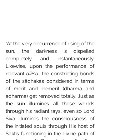
“At the very occurrence of rising of the 
sun, the darkness is dispelled 
completely and instantaneously. 
Likewise, upon the performance of 
relevant 
dīkṣa
, the constricting bonds 
of the sādhakas
considered in terms 
of merit and demerit (dharma and 
adharma) get removed totally. Just as 
the sun illumines all these worlds 
through his radiant rays, even so Lord 
Śiva illumines the consciousness of 
the initiated souls through His host of 
Śaktis functioning in the divine path of 