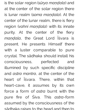
is the solar region (
sūrya maṇḍala
) and 
at the center of the solar region there 
is lunar realm (
soma maṇḍala
). At the 
center of the lunar realm, there is fiery 
region (
vahni maṇḍala
) with its innate 
purity. At the center of the fiery 
maṇḍala
, the Great Lord Īśvara is 
present. He presents Himself there 
with a luster comparable to pure 
crystal. The sādhaka should install his 
consciousness, perfected and 
illumined by such specific discipline 
and 
astra mantra
, at the center of the 
heart of Īśvara. There, within that 
heart-cave, it assumes by its own 
force a form of 
astra
 burnt with the 
pure fire of Śiva. This 
astra
-form 
assumed by the consciousness of the 
sādhaka raises to the head and then to 