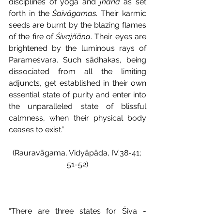
disciplines of yoga and 
jñāna
 as set 
forth in the 
Śaivāgamas
. Their karmic 
seeds are burnt by the blazing flames 
of the fire of 
Śivajñāna
. Their eyes are 
brightened by the luminous rays of 
Parameśvara. Such sādhakas, being 
dissociated from all the limiting 
adjuncts, get established in their own 
essential state of purity and enter into 
the unparalleled state of blissful 
calmness, when their physical body 
ceases to exist.” 
(Rauravāgama, Vidyāpāda, IV.38-41; 
51-52)
“There are three states for Śiva - 