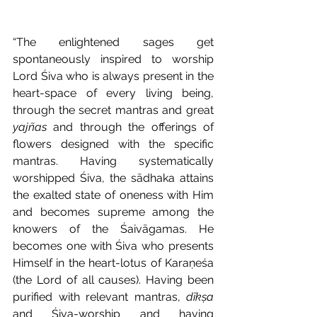
“The enlightened sages get 
spontaneously inspired to worship 
Lord Śiva who is always present in the 
heart-space of every living being, 
through the secret mantras and great 
yajñas
 and through the offerings of 
flowers designed with the specific 
mantras. Having systematically 
worshipped Śiva, the sādhaka attains 
the exalted state of oneness with Him 
and becomes supreme among the 
knowers of the Śaivāgamas. He 
becomes one with Śiva who presents 
Himself in the heart-lotus of Karaṇeśa 
(the Lord of all causes). Having been 
purified with relevant mantras, 
dīkṣa
and Śiva-worship and having 