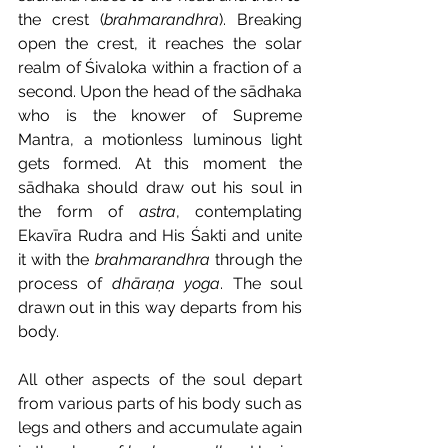
the crest (
brahmarandhra
). Breaking 
open the crest, it reaches the solar 
realm of Śivaloka within a fraction of a 
second. Upon the head of the sādhaka 
who is the knower of Supreme 
Mantra, a motionless luminous light 
gets formed. At this moment the 
sādhaka should draw out his soul in 
the form of 
astra
, contemplating 
Ekavīra Rudra and His Śakti and unite 
it with the 
brahmarandhra
 through the 
process of 
dhāraṇa yoga
. The soul 
drawn out in this way departs from his 
body. 
All other aspects of the soul depart 
from various parts of his body such as 
legs and others and accumulate again 