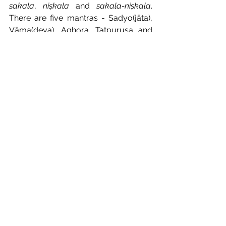
sakala
, 
niṣkala
 and 
sakala-niṣkala
. 
There are five mantras - Sadyo(jāta), 
Vāma(deva), Aghora, Tatpuruṣa and 
Īśāna - which constitute the divine 
form of Śiva. Śiva is known as 
Sadāśiva when He is in 
sakala-niṣkala
state. He who knows the essential 
nature of 
sakala
, 
niṣkala
 and Sadāśiva 
(
sakala-niṣkala
) states of Lord Śiva, 
becomes absolutely disentangled 
from the repeating phenomenon of 
birth and death and ultimately attains 
the pure state of Lord Śiva. He 
becomes the knower of all; becomes 
the doer of all. He attains oneness with 
Lord Śiva who is in inseparable union 
with Śakti. He becomes the Lord of the 
Supreme Masters of Vidyeśvaras. He 
becomes capable of putting all the 