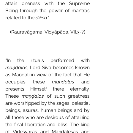
attain oneness with the Supreme 
Being through the power of mantras 
related to the 
dīkṣa
.”
(Rauravāgama, Vidyāpāda, VII.3-7)
“In the rituals performed with 
maṇḍalas
, Lord Śiva becomes known 
as Maṇdalī in view of the fact that He 
occupies these 
maṇḍalas 
and 
presents Himself there eternally. 
These 
maṇḍalas 
of such greatness 
are worshipped by the sages, celestial 
beings, asuras, human beings and by 
all those who are desirous of attaining 
the final liberation and bliss. The king 
of Videśvaras and Maṇḍaleśas and 