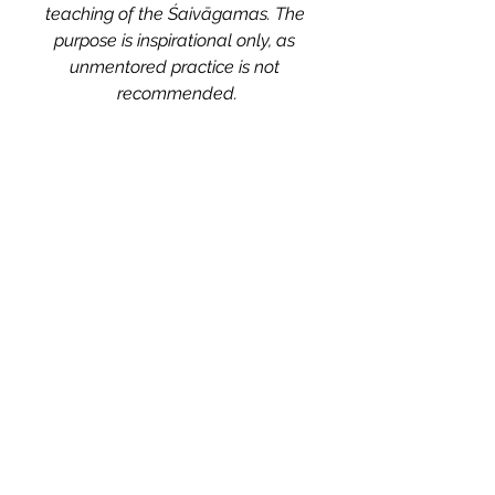
teaching of the Śaivāgamas. The 
purpose is inspirational only, as 
unmentored practice is not 
recommended.