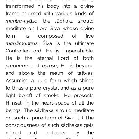
transformed his body into a divine 
frame adorned with various kinds of 
mantra-nyāsa
, the sādhaka should 
meditate on Lord Śiva whose divine 
form is composed of five 
mahāmantras
. Śiva is the ultimate 
Controller-Lord; He is imperishable; 
He is the eternal Lord of both 
pradhāna
 and 
puruṣa
; He is beyond 
and above the realm of tattvas. 
Assuming a pure form which shines 
forth as a pure crystal and as a pure 
light bereft of smoke, He presents 
Himself in the heart-space of all the 
beings. The sādhaka should meditate 
on such a pure form of Śiva. (...) The 
consciousness of such sādhakas gets 
refined and perfected by the 