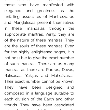
those who have manifested with 
elegance and greatness as the 
unfailing associates of Mantreśvaras 
and Maṇḍaleśas present themselves 
in these maṇḍalas through the 
appropriate mantras. Verily, they are 
of the nature of these mantras. They 
are the souls of these mantras. Even 
for the highly enlightened sages, it is 
not possible to give the exact number 
of such mantras. There are as many 
mantras as there are Rudras, Devas, 
Rakṣasas, Yakṣas and Maheśvaras. 
Their exact number cannot be known. 
They have been designed and 
composed in a language suitable to 
each division of the Earth and other 
worlds. They have been associated 