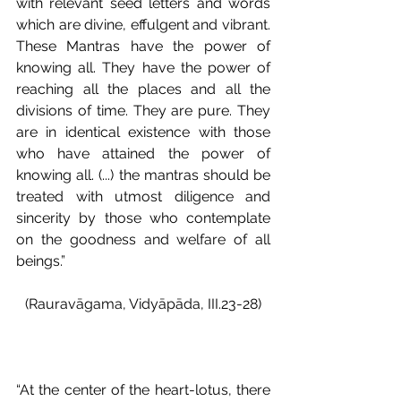
with relevant seed letters and words 
which are divine, effulgent and vibrant. 
These Mantras have the power of 
knowing all. They have the power of 
reaching all the places and all the 
divisions of time. They are pure. They 
are in identical existence with those 
who have attained the power of 
knowing all. (...) the mantras should be 
treated with utmost diligence and 
sincerity by those who contemplate 
on the goodness and welfare of all 
beings.”
(Rauravāgama, Vidyāpāda, III.23-28)
“At the center of the heart-lotus, there 