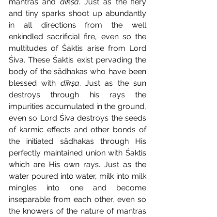
mantras and 
dīkṣa
. Just as the fiery 
and tiny sparks shoot up abundantly 
in all directions from the well 
enkindled sacrificial fire, even so the 
multitudes of Śaktis arise from Lord 
Śiva. These Śaktis exist pervading the 
body of the sādhakas
who have been 
blessed with 
dīkṣa
. Just as the sun 
destroys through his rays the 
impurities accumulated in the ground, 
even so Lord Śiva destroys the seeds 
of karmic effects and other bonds of 
the initiated sādhakas
through His 
perfectly maintained union with Śaktis 
which are His own rays. Just as the 
water poured into water, milk into milk 
mingles into one and become 
inseparable from each other, even so 
the knowers of the nature of mantras 