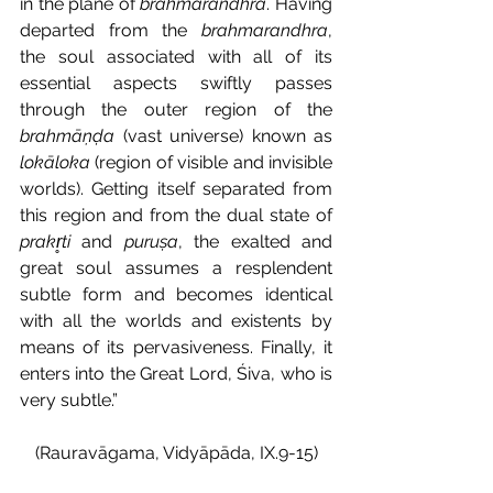
in the plane of 
brahmarandhra
. Having 
departed from the 
brahmarandhra
, 
the soul associated with all of its 
essential aspects swiftly passes 
through the outer region of the 
brahmāṇḍa
 (vast universe) known as 
lokāloka
 (region of visible and invisible 
worlds). Getting itself separated from 
this region and from the dual state of 
prakr̥ti
 and 
puruṣa
, the exalted and 
great soul assumes a resplendent 
subtle form and becomes identical 
with all the worlds and existents by 
means of its pervasiveness. Finally, it 
enters into the Great Lord, Śiva, who is 
very subtle.”
(Rauravāgama, Vidyāpāda, IX.9-15)