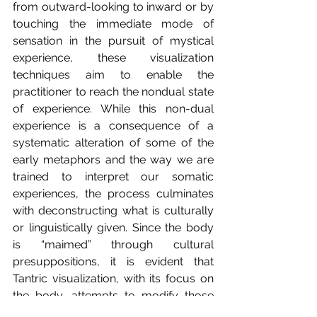
from outward-looking to inward or by 
touching the immediate mode of 
sensation in the pursuit of mystical 
experience, these visualization 
techniques aim to enable the 
practitioner to reach the nondual state 
of experience. While this non-dual 
experience is a consequence of a 
systematic alteration of some of the 
early metaphors and the way we are 
trained to interpret our somatic 
experiences, the process culminates 
with deconstructing what is culturally 
or linguistically given. Since the body 
is “maimed” through cultural 
presuppositions, it is evident that 
Tantric visualization, with its focus on 
the body, attempts to modify those 
understandings.