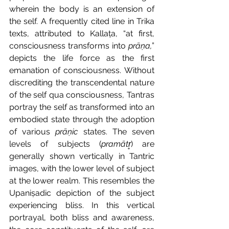
wherein the body is an extension of 
the self. A frequently cited line in Trika 
texts, attributed to Kallaṭa, “at first, 
consciousness transforms into 
prāṇa,
” 
depicts the life force as the first 
emanation of consciousness. Without 
discrediting the transcendental nature 
of the self qua consciousness, Tantras 
portray the self as transformed into an 
embodied state through the adoption 
of various 
prāṇic 
states. The seven 
levels of subjects (
pramātr̥
) are 
generally shown vertically in Tantric 
images, with the lower level of subject 
at the lower realm. This resembles the 
Upaniṣadic depiction of the subject 
experiencing bliss. In this vertical 
portrayal, both bliss and awareness, 