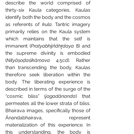
describe the world comprised of 
thirty-six Kaula categories, Kaulas 
identify both the body and the cosmos 
as referents of 
kula
. Tantric imagery 
primarily relies on the Kaula system 
which maintains that the self is 
immanent (
Pratyabhijñāhr̥daya 
8) and 
the supreme divinity is embodied 
(
Nityāṣoḍaśikārṇava 
4.5cd). Rather 
than transcending the body, Kaulas 
therefore seek liberation within the 
body. The liberating experience is 
described in terms of the surge of the 
“cosmic bliss” (
jagadānanda
) that 
permeates all the lower strata of bliss. 
Bhairava images, specifically those of 
Ānandabhairava, represent 
materialization of this experience. In 
this understanding, the body is 