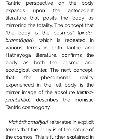
Tantric perspective on the body 
expands upon the antecedent 
literature that posits the body as 
mirroring the totality. The concept that 
“the body is the cosmos” (
piṇḍa-
brahmāṇḍa
), which is repeated in 
various terms in both Tantric and 
Haṭhayoga literature, confirms the 
body as both the cosmic and 
ecological center. The next concept, 
that the phenomenal reality 
experienced in the felt body is the 
mirror image of the absolute (
biṁba-
pratibiṁba
), describes the monistic 
Tantric cosmogony.
Mahārthamañjarī 
reiterates in explicit 
terms that the body is of the nature of 
the cosmos. This is further explained in 