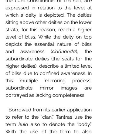
the core constituents of the self, are 
expressed in relation to the level at 
which a deity is depicted. The deities 
sitting above other deities on the lower 
strata, for this reason, reach a higher 
level of bliss. While the deity on top 
depicts the essential nature of bliss 
and awareness (
cidānanda
), the 
subordinate deities (the seats for the 
higher deities), describe a limited level 
of bliss due to confined awareness. In 
this multiple mirroring process, 
subordinate mirror images are 
portrayed as lacking completeness.
  Borrowed from its earlier application 
to refer to the “clan,” Tantras use the 
term 
kula 
also to denote the “body.” 
With the use of the term to also 