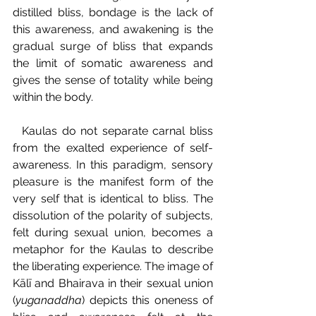
distilled bliss, bondage is the lack of 
this awareness, and awakening is the 
gradual surge of bliss that expands 
the limit of somatic awareness and 
gives the sense of totality while being 
within the body.
  Kaulas do not separate carnal bliss 
from the exalted experience of self-
awareness. In this paradigm, sensory 
pleasure is the manifest form of the 
very self that is identical to bliss. The 
dissolution of the polarity of subjects, 
felt during sexual union, becomes a 
metaphor for the Kaulas to describe 
the liberating experience. The image of 
Kālī and Bhairava in their sexual union 
(
yuganaddha
) depicts this oneness of 