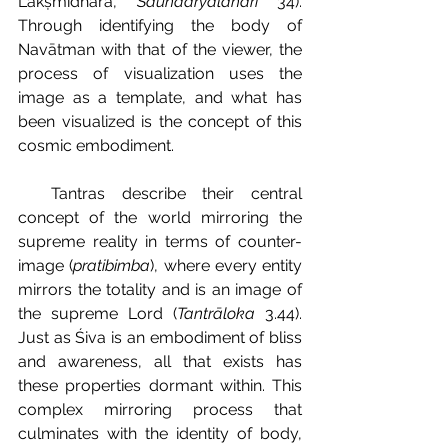
Lakṣmīdharā, 
Saundaryalaharī 
34). 
Through identifying the body of 
Navātman with that of the viewer, the 
process of visualization uses the 
image as a template, and what has 
been visualized is the concept of this 
cosmic embodiment.
  Tantras describe their central 
concept of the world mirroring the 
supreme reality in terms of counter-
image (
pratibimba
), where every entity 
mirrors the totality and is an image of 
the supreme Lord (
Tantrāloka 
3.44). 
Just as Śiva is an embodiment of bliss 
and awareness, all that exists has 
these properties dormant within. This 
complex mirroring process that 
culminates with the identity of body, 