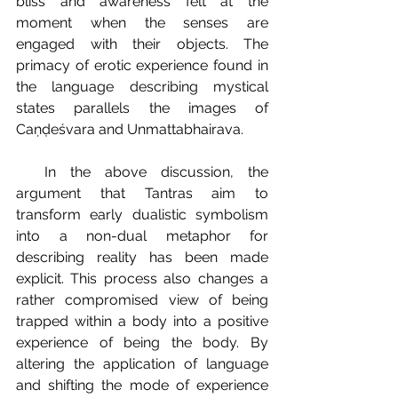
bliss and awareness felt at the 
moment when the senses are 
engaged with their objects. The 
primacy of erotic experience found in 
the language describing mystical 
states parallels the images of 
Caṇḍeśvara and Unmattabhairava.
  In the above discussion, the 
argument that Tantras aim to 
transform early dualistic symbolism 
into a non-dual metaphor for 
describing reality has been made 
explicit. This process also changes a 
rather compromised view of being 
trapped within a body into a positive 
experience of being the body. By 
altering the application of language 
and shifting the mode of experience 