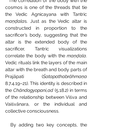
  The correlation of the body with the 
cosmos is one of the threads that tie 
the Vedic Agnicayana with Tantric 
maṇḍala
s. Just as the Vedic altar is 
constructed in proportion to the 
sacrificer’s body, suggesting that the 
altar is the extended body of the 
sacrificer, Tantric visualizations 
correlate the body with the 
maṇḍala
. 
Vedic rituals link the layers of the main 
altar with the breath and body parts of 
Prajāpati (
Śatapathabrāhmaṇa 
8.7.4.19–21). This identity is described in 
the 
Chāndogyopani‚ad 
(5.18.2) in terms 
of the relationship between Viśva and 
Vaiśvānara, or the individual and 
collective consciousness.
  By adding two key concepts, the 