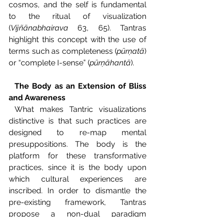
cosmos, and the self is fundamental 
to the ritual of visualization 
(
Vijñānabhairava 
63, 65). Tantras 
highlight this concept with the use of 
terms such as completeness (
pūrṇatā
) 
or “complete I-sense” (
pūrṇāhantā
).
The Body as an Extension of Bliss 
and Awareness
What makes Tantric visualizations 
distinctive is that such practices are 
designed to re-map mental 
presuppositions. The body is the 
platform for these transformative 
practices, since it is the body upon 
which cultural experiences are 
inscribed. In order to dismantle the 
pre-existing framework, Tantras 
propose a non-dual paradigm 