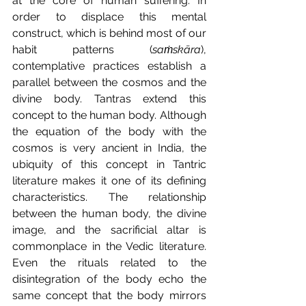
at the core of human suffering. In 
order to displace this mental 
construct, which is behind most of our 
habit patterns (
saṁskāra
), 
contemplative practices establish a 
parallel between the cosmos and the 
divine body. Tantras extend this 
concept to the human body. Although 
the equation of the body with the 
cosmos is very ancient in India, the 
ubiquity of this concept in Tantric 
literature makes it one of its defining 
characteristics. The relationship 
between the human body, the divine 
image, and the sacrificial altar is 
commonplace in the Vedic literature. 
Even the rituals related to the 
disintegration of the body echo the 
same concept that the body mirrors 