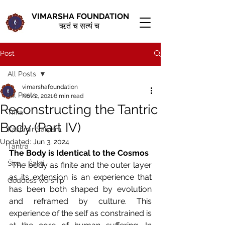
VIMARSHA FOUNDATION
ऋतं च सत्यं च
Post
All Posts
vimarshafoundation
All Posts
Nov 2, 2021
6 min read
Reconstructing the Tantric
Trika
Body (Part IV)
Kashmir Śaivism
Updated:
Jun 3, 2024
Tantra
The Body is Identical to the Cosmos 
Śiva - Śakti
The body as finite and the outer layer 
as its extension is an experience that 
Goddess worship
has been both shaped by evolution 
and reframed by culture. This 
experience of the self as constrained is 