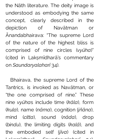
the Nāth literature. The deity image is 
understood as embodying the same 
concept, clearly described in the 
depiction of Navātman or 
Ānandabhairava: “The supreme Lord 
of the nature of the highest bliss is 
comprised of nine circles (
vyūha
)” 
(cited in Lakṣmīdharā’s commentary 
on 
Saundaryalaharī 
34).
  Bhairava, the supreme Lord of the 
Tantrics, is invoked as Navātman, or 
“the one comprised of nine.” These 
nine 
vyūha
s include time (
kāla
), form 
(
kula
), name (
nāma
), cognition (
jñāna
), 
mind (
citta
), sound (
nāda
), drop 
(
bindu
), the limiting digits (
kalā
), and 
the embodied self (
jīva
) (cited in 