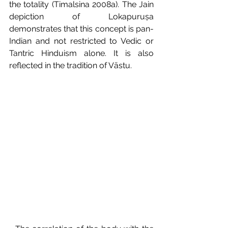
the totality (Timalsina 2008a). The Jain 
depiction of Lokapuruṣa 
demonstrates that this concept is pan- 
Indian and not restricted to Vedic or 
Tantric Hinduism alone. It is also 
reflected in the tradition of Vāstu.