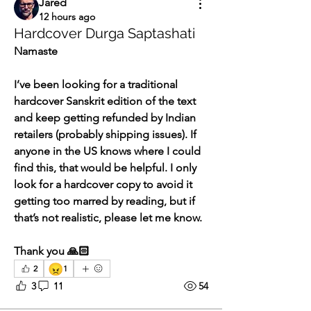
Jared
12 hours ago
Hardcover Durga Saptashati
Namaste
I’ve been looking for a traditional 
hardcover Sanskrit edition of the text 
and keep getting refunded by Indian 
retailers (probably shipping issues). If 
anyone in the US knows where I could 
find this, that would be helpful. I only 
look for a hardcover copy to avoid it 
getting too marred by reading, but if 
that’s not realistic, please let me know.
Thank you 🙏🏻 
😠
2
1
3
11
54