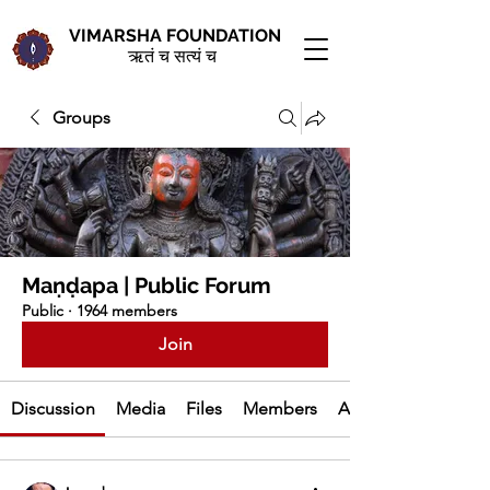
VIMARSHA FOUNDATION
ऋतं च सत्यं च
Groups
Maṇḍapa | Public Forum
Public
·
1964 members
Join
Discussion
Media
Files
Members
About