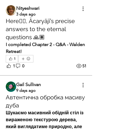
Nityeshwari
3 days ago
Here👇🏽, Ācaryājī’s precise
answers to the eternal
questions 🙏🏽
I completed Chapter 2 - Q&A - Walden 
Retreat! 
1
1
0
51
Gail Sullivan
9 days ago
Автентична обробка масиву
дуба
Шукаємо масивний обідній стіл із 
вираженою текстурою дерева, 
який виглядатиме природно, але 