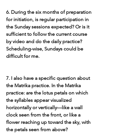
6. During the six months of preparation 
for initiation, is regular participation in 
the Sunday sessions expected? Or is it 
sufficient to follow the current course 
by video and do the daily practice? 
Scheduling-wise, Sundays could be 
difficult for me.
7. I also have a specific question about 
the Matrika practice. In the Matrika 
practice: are the lotus petals on which 
the syllables appear visualized 
horizontally or vertically—like a wall 
clock seen from the front, or like a 
flower reaching up toward the sky, with 
the petals seen from above?