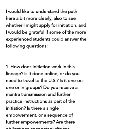
I would like to understand the path 
here a bit more clearly, also to see 
whether I might apply for initiation, and 
I would be grateful if some of the more 
experienced students could answer the 
following questions:
1. How does initiation work in this 
lineage? Is it done online, or do you 
need to travel to the U.S.? Is it one-on-
one or in groups? Do you receive a 
mantra transmission and further 
practice instructions as part of the 
initiation? Is there a single 
empowerment, or a sequence of 
further empowerments? Are there 
obligations connected with the 