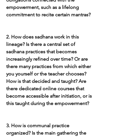
empowerment, such as a lifelong 
commitment to recite certain mantras?
2. How does sadhana work in this 
lineage? Is there a central set of 
sadhana practices that becomes 
increasingly refined over time? Or are 
there many practices from which either 
you yourself or the teacher chooses? 
How is that decided and taught? Are 
there dedicated online courses that 
become accessible after initiation, or is 
this taught during the empowerment?
3. How is communal practice 
organized? Is the main gathering the 