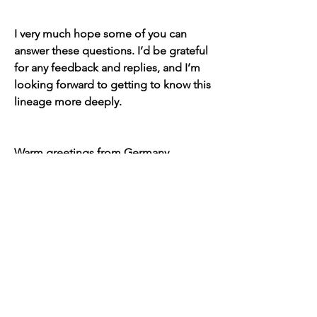
I very much hope some of you can 
answer these questions. I’d be grateful 
for any feedback and replies, and I’m 
looking forward to getting to know this 
lineage more deeply.
Warm greetings from Germany,  
Sebastian
12
12
10
338
Kommentar verfassen...
Aktuell