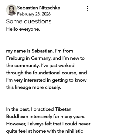
Sebastian Nitzschke
February 23, 2026
Some questions
Hello everyone,
my name is Sebastian, I’m from 
Freiburg in Germany, and I’m new to 
the community. I’ve just worked 
through the foundational course, and 
I'm very interested in getting to know 
this lineage more closely.
In the past, I practiced Tibetan 
Buddhism intensively for many years. 
However, I always felt that I could never 
quite feel at home with the nihilistic 