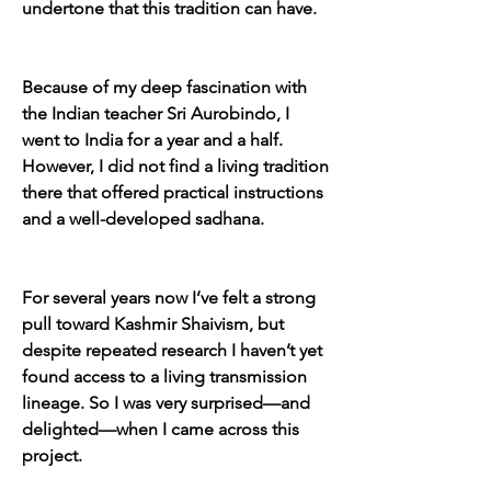
undertone that this tradition can have.
Because of my deep fascination with 
the Indian teacher Sri Aurobindo, I 
went to India for a year and a half. 
However, I did not find a living tradition 
there that offered practical instructions 
and a well-developed sadhana.
For several years now I’ve felt a strong 
pull toward Kashmir Shaivism, but 
despite repeated research I haven’t yet 
found access to a living transmission 
lineage. So I was very surprised—and 
delighted—when I came across this 
project.