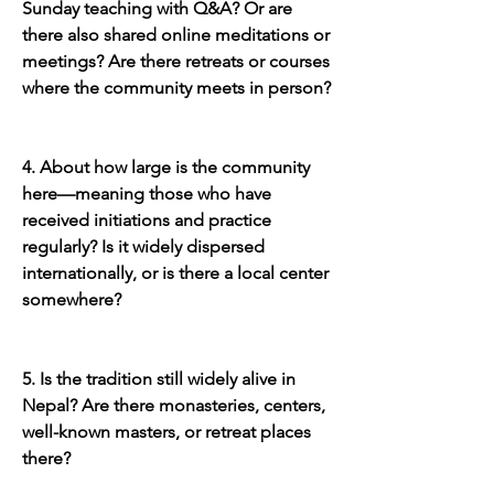
Sunday teaching with Q&A? Or are 
there also shared online meditations or 
meetings? Are there retreats or courses 
where the community meets in person?
4. About how large is the community 
here—meaning those who have 
received initiations and practice 
regularly? Is it widely dispersed 
internationally, or is there a local center 
somewhere?
5. Is the tradition still widely alive in 
Nepal? Are there monasteries, centers, 
well-known masters, or retreat places 
there?