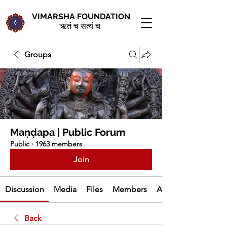
VIMARSHA FOUNDATION
ऋतं च सत्यं च
Groups
Maṇḍapa | Public Forum
Public
·
1963 members
Join
Discussion
Media
Files
Members
About
Back