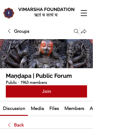
VIMARSHA FOUNDATION
ऋतं च सत्यं च
Groups
Maṇḍapa | Public Forum
Public
·
1963 members
Join
Discussion
Media
Files
Members
About
Back