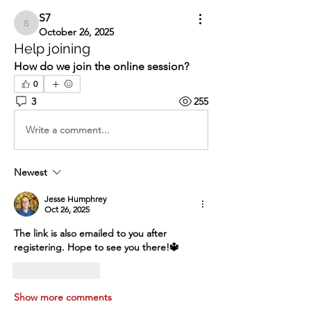
S7
S7
October 26, 2025
Help joining
How do we join the online session?
0
3
255
Write a comment...
Newest
Jesse Humphrey
Oct 26, 2025
The link is also emailed to you after 
registering. Hope to see you there!🔱
Like
Reply
Show more comments