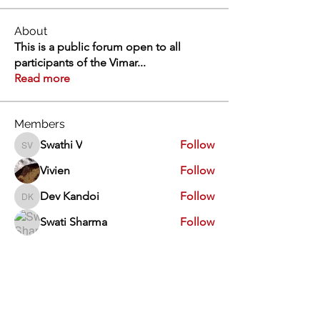
About
This is a public forum open to all
participants of the Vimar
...
Read more
Members
Swathi V
Follow
Swathi V
Vivien
Follow
Dev Kandoi
Follow
Dev Kandoi
Swati Sharma
Follow
Normand Arsenault
Follow
Normand Arsenault
See All Members (1963)