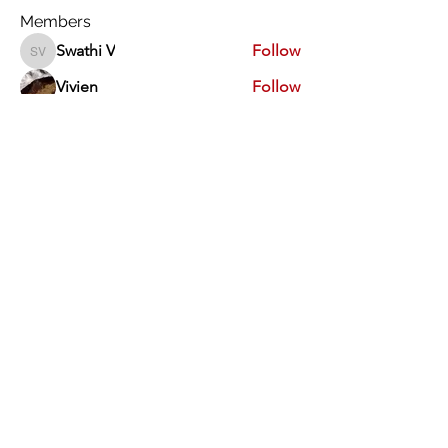
Members
Swathi V
Follow
Swathi V
Vivien
Follow
Dev Kandoi
Follow
Dev Kandoi
Swati Sharma
Follow
Normand Arsenault
Follow
Normand Arsenault
See All Members (1963)
Vimarsha Foundation
San Diego, CA, USA
Contact Us