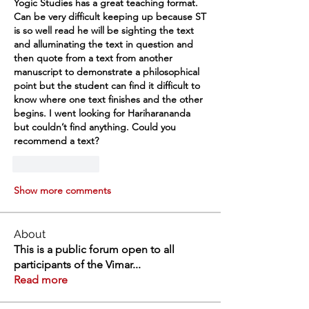
Yogic Studies has a great teaching format. 
Can be very difficult keeping up because ST 
is so well read he will be sighting the text 
and alluminating the text in question and 
then quote from a text from another 
manuscript to demonstrate a philosophical 
point but the student can find it difficult to 
know where one text finishes and the other 
begins. I went looking for Hariharananda 
but couldn’t find anything. Could you 
recommend a text? 
Like
Reply
Show more comments
About
This is a public forum open to all
participants of the Vimar
...
Read more