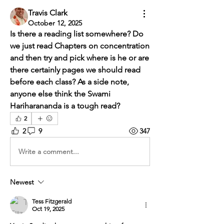
Travis Clark
October 12, 2025
Is there a reading list somewhere? Do 
we just read Chapters on concentration 
and then try and pick where is he or are 
there certainly pages we should read 
before each class? As a side note, 
anyone else think the Swami 
Hariharananda is a tough read?
2
2
9
347
Write a comment...
Newest
Tess Fitzgerald
Oct 19, 2025