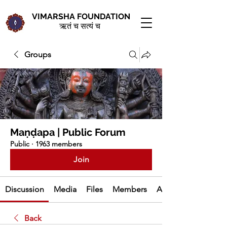
VIMARSHA FOUNDATION
ऋतं च सत्यं च
Groups
Maṇḍapa | Public Forum
Public
·
1963 members
Join
Discussion
Media
Files
Members
About
Back