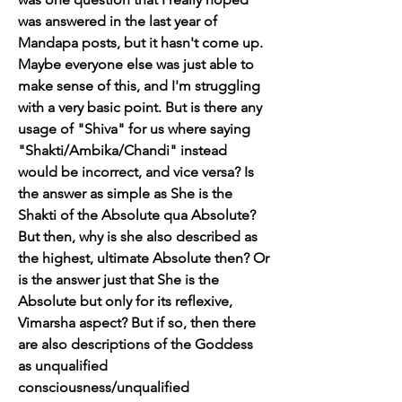
was answered in the last year of 
Mandapa posts, but it hasn't come up. 
Maybe everyone else was just able to 
make sense of this, and I'm struggling 
with a very basic point. But is there any 
usage of "Shiva" for us where saying 
"Shakti/Ambika/Chandi" instead 
would be incorrect, and vice versa? Is 
the answer as simple as She is the 
Shakti of the Absolute qua Absolute? 
But then, why is she also described as 
the highest, ultimate Absolute then? Or 
is the answer just that She is the 
Absolute but only for its reflexive, 
Vimarsha aspect? But if so, then there 
are also descriptions of the Goddess 
as unqualified 
consciousness/unqualified 