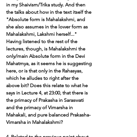
in my Shaivism/Trika study. And then 
the talks about how in the text itself the 
"Absolute form is Mahalakshmi, and 
she also assumes in the lower form as 
Mahalakshmi, Lakshmi herself..." 
Having listened to the rest of the 
lectures, though, is Mahalakshmi the 
only/main Absolute form in the Devi 
Mahatmya, as it seems he is suggesting 
here, or is that only in the Rahasyas, 
which he alludes to right after the 
above bit? Does this relate to what he 
says in Lecture 4, at 23:00, that there is 
the primacy of Prakasha in Saraswati 
and the primacy of Vimarsha in 
Mahakali, and pure balanced Prakasha-
Vimarsha in Mahalakshmi?
4. Related to the previous point about 