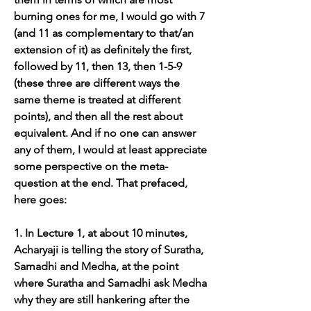
burning ones for me, I would go with 7 
(and 11 as complementary to that/an 
extension of it) as definitely the first, 
followed by 11, then 13, then 1-5-9 
(these three are different ways the 
same theme is treated at different 
points), and then all the rest about 
equivalent. And if no one can answer 
any of them, I would at least appreciate 
some perspective on the meta-
question at the end. That prefaced, 
here goes:
1. In Lecture 1, at about 10 minutes, 
Acharyaji is telling the story of Suratha, 
Samadhi and Medha, at the point 
where Suratha and Samadhi ask Medha 
why they are still hankering after the 