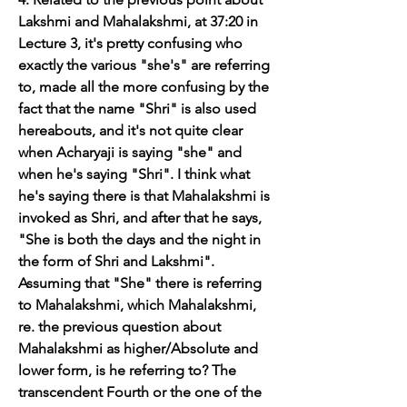
Lakshmi and Mahalakshmi, at 37:20 in 
Lecture 3, it's pretty confusing who 
exactly the various "she's" are referring 
to, made all the more confusing by the 
fact that the name "Shri" is also used 
hereabouts, and it's not quite clear 
when Acharyaji is saying "she" and 
when he's saying "Shri". I think what 
he's saying there is that Mahalakshmi is 
invoked as Shri, and after that he says, 
"She is both the days and the night in 
the form of Shri and Lakshmi". 
Assuming that "She" there is referring 
to Mahalakshmi, which Mahalakshmi, 
re. the previous question about 
Mahalakshmi as higher/Absolute and 
lower form, is he referring to? The 
transcendent Fourth or the one of the 