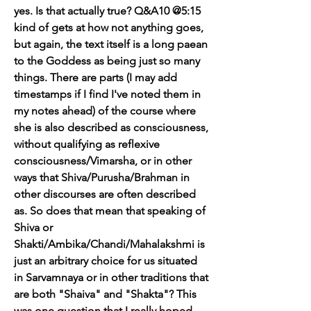
yes. Is that actually true? Q&A10 @5:15 
kind of gets at how not anything goes, 
but again, the text itself is a long paean 
to the Goddess as being just so many 
things. There are parts (I may add 
timestamps if I find I've noted them in 
my notes ahead) of the course where 
she is also described as consciousness, 
without qualifying as reflexive 
consciousness/Vimarsha, or in other 
ways that Shiva/Purusha/Brahman in 
other discourses are often described 
as. So does that mean that speaking of 
Shiva or 
Shakti/Ambika/Chandi/Mahalakshmi is 
just an arbitrary choice for us situated 
in Sarvamnaya or in other traditions that 
are both "Shaiva" and "Shakta"? This 
was one question that I really hoped 