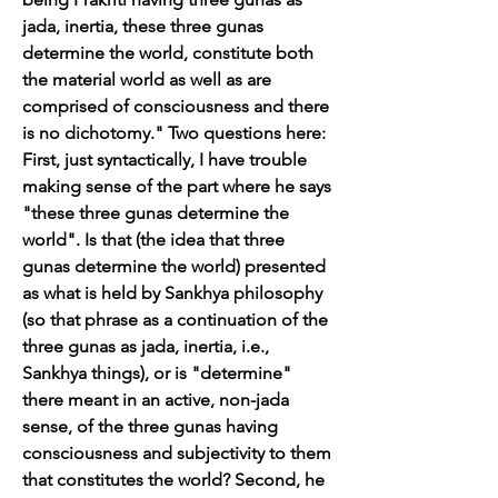
jada, inertia, these three gunas 
determine the world, constitute both 
the material world as well as are 
comprised of consciousness and there 
is no dichotomy." Two questions here: 
First, just syntactically, I have trouble 
making sense of the part where he says 
"these three gunas determine the 
world". Is that (the idea that three 
gunas determine the world) presented 
as what is held by Sankhya philosophy 
(so that phrase as a continuation of the 
three gunas as jada, inertia, i.e., 
Sankhya things), or is "determine" 
there meant in an active, non-jada 
sense, of the three gunas having 
consciousness and subjectivity to them 
that constitutes the world? Second, he 