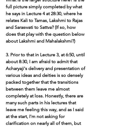
full picture simply completed by what 
he says in Lecture 4 at 28:30, where he 
relates Kali to Tamas, Lakshmi to Rajas 
and Saraswati to Sattva? (If so, how 
does that play with the question below 
about Lakshmi and Mahalakshmi?)
3. Prior to that in Lecture 3, at 6:50, until 
about 8:30, I am afraid to admit that 
Acharyaji's delivery and presentation of 
various ideas and deities is so densely 
packed together that the transitions 
between them leave me almost 
completely at loss. Honestly, there are 
many such parts in his lectures that 
leave me feeling this way, and as I said 
at the start, I'm not asking for 
clarification on nearly all of them, but 