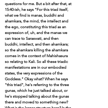
questions for me. But a bit after that, at 
15:40-ish, he says "For this triad itself, 
what we find is manas, buddhi and 
ahamkara, the mind, the intellect and 
the ego, constituting this triad as an 
expression of, uh, and the manas we 
can trace to Saraswati, and then 
buddhi, intellect, and then ahamkara; 
so the ahamkara killing the ahamkara 
comes in the context of Mahishasura 
so relating to Kali. So all these triadic 
manifestations are in our embodied 
states, the very expressions of the 
Goddess." Okay what? When he says 
"this triad", he's referring to the three 
gunas, which he just talked about, or 
he's stopped talking about the gunas 
there and moved to something new? 
What is the larger structure here? Is the 