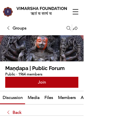
VIMARSHA FOUNDATION
ऋतं च सत्यं च
Groups
Maṇḍapa | Public Forum
Public
·
1964 members
Join
Discussion
Media
Files
Members
About
Back