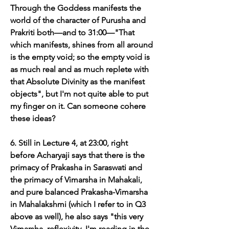
Through the Goddess manifests the 
world of the character of Purusha and 
Prakriti both—and to 31:00—"That 
which manifests, shines from all around 
is the empty void; so the empty void is 
as much real and as much replete with 
that Absolute Divinity as the manifest 
objects", but I'm not quite able to put 
my finger on it. Can someone cohere 
these ideas?
6. Still in Lecture 4, at 23:00, right 
before Acharyaji says that there is the 
primacy of Prakasha in Saraswati and 
the primacy of Vimarsha in Mahakali, 
and pure balanced Prakasha-Vimarsha 
in Mahalakshmi (which I refer to in Q3 
above as well), he also says "this very 
Vimarsha, reflexivity, I'm reading in the 