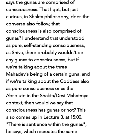
says the gunas are comprised of 
consciousness. That I get, but just 
curious, in Shakta philosophy, does the 
converse also follow, that 
consciousness is also comprised of 
gunas? I understand that understood 
as pure, self-standing consciousness, 
as Shiva, there probably wouldn't be 
any gunas to consciousness, but if 
we're talking about the three 
Mahadevis being of a certain guna, and 
if we're talking about the Goddess also 
as pure consciousness or as the 
Absolute in the Shakta/Devi Mahatmya 
context, then would we say that 
consciousness has gunas or not? This 
also comes up in Lecture 3, at 15:00. 
"There is sentience within the gunas", 
he says, which recreates the same 