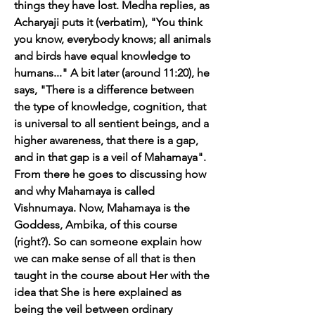
things they have lost. Medha replies, as 
Acharyaji puts it (verbatim), "You think 
you know, everybody knows; all animals 
and birds have equal knowledge to 
humans..." A bit later (around 11:20), he 
says, "There is a difference between 
the type of knowledge, cognition, that 
is universal to all sentient beings, and a 
higher awareness, that there is a gap, 
and in that gap is a veil of Mahamaya". 
From there he goes to discussing how 
and why Mahamaya is called 
Vishnumaya. Now, Mahamaya is the 
Goddess, Ambika, of this course 
(right?). So can someone explain how 
we can make sense of all that is then 
taught in the course about Her with the 
idea that She is here explained as 
being the veil between ordinary 