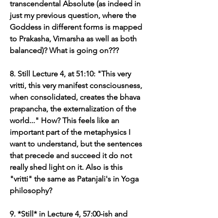
transcendental Absolute (as indeed in 
just my previous question, where the 
Goddess in different forms is mapped 
to Prakasha, Vimarsha as well as both 
balanced)? What is going on???
8. Still Lecture 4, at 51:10: "This very 
vritti, this very manifest consciousness, 
when consolidated, creates the bhava 
prapancha, the externalization of the 
world..." How? This feels like an 
important part of the metaphysics I 
want to understand, but the sentences 
that precede and succeed it do not 
really shed light on it. Also is this 
"vritti" the same as Patanjali's in Yoga 
philosophy?
9. *Still* in Lecture 4, 57:00-ish and 