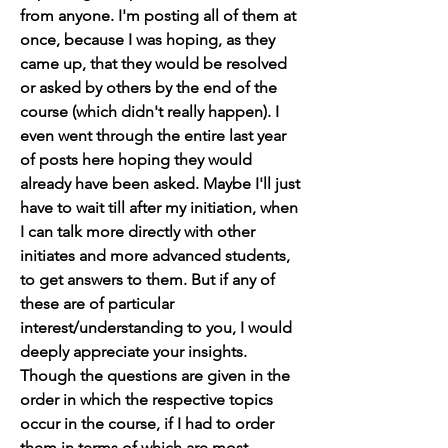
from anyone. I'm posting all of them at 
once, because I was hoping, as they 
came up, that they would be resolved 
or asked by others by the end of the 
course (which didn't really happen). I 
even went through the entire last year 
of posts here hoping they would 
already have been asked. Maybe I'll just 
have to wait till after my initiation, when 
I can talk more directly with other 
initiates and more advanced students, 
to get answers to them. But if any of 
these are of particular 
interest/understanding to you, I would 
deeply appreciate your insights. 
Though the questions are given in the 
order in which the respective topics 
occur in the course, if I had to order 
them in terms of which are most 