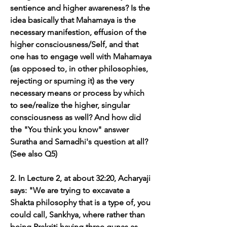
sentience and higher awareness? Is the 
idea basically that Mahamaya is the 
necessary manifestion, effusion of the 
higher consciousness/Self, and that 
one has to engage well with Mahamaya 
(as opposed to, in other philosophies, 
rejecting or spurning it) as the very 
necessary means or process by which 
to see/realize the higher, singular 
consciousness as well? And how did 
the "You think you know" answer 
Suratha and Samadhi's question at all? 
(See also Q5)
2. In Lecture 2, at about 32:20, Acharyaji 
says: "We are trying to excavate a 
Shakta philosophy that is a type of, you 
could call, Sankhya, where rather than 
being Prakriti having three gunas as 