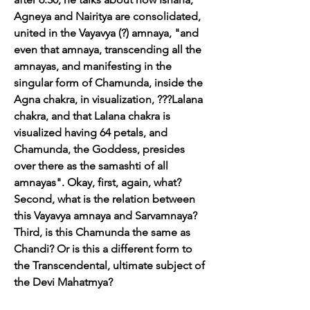
Agneya and Nairitya are consolidated, 
united in the Vayavya (?) amnaya, "and 
even that amnaya, transcending all the 
amnayas, and manifesting in the 
singular form of Chamunda, inside the 
Agna chakra, in visualization, ???Lalana 
chakra, and that Lalana chakra is 
visualized having 64 petals, and 
Chamunda, the Goddess, presides 
over there as the samashti of all 
amnayas". Okay, first, again, what? 
Second, what is the relation between 
this Vayavya amnaya and Sarvamnaya? 
Third, is this Chamunda the same as 
Chandi? Or is this a different form to 
the Transcendental, ultimate subject of 
the Devi Mahatmya?