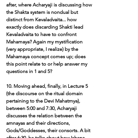
after, where Acharyaji is discussing how 
the Shakta system is nondual but 
distinct from Kevaladvaita... how 
exactly does discarding Shakti lead 
Kevaladvaita to have to confront 
Mahamaya? Again my mystification 
(very appropriate, I realize) by the 
Mahamaya concept comes up; does 
this point relate to or help answer my 
questions in 1 and 5?
10. Moving ahead, finally, in Lecture 5 
(the discourse on the ritual domain 
pertaining to the Devi Mahatmya), 
between 5:00 and 7:30, Acharyaji 
discusses the relation between the 
amnayas and their directions, 
Gods/Goddesses, their consorts. A bit 
after 6:30, he talks about how Ishana, 