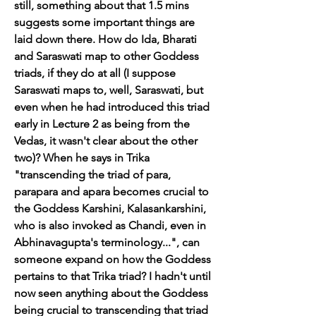
still, something about that 1.5 mins 
suggests some important things are 
laid down there. How do Ida, Bharati 
and Saraswati map to other Goddess 
triads, if they do at all (I suppose 
Saraswati maps to, well, Saraswati, but 
even when he had introduced this triad 
early in Lecture 2 as being from the 
Vedas, it wasn't clear about the other 
two)? When he says in Trika 
"transcending the triad of para, 
parapara and apara becomes crucial to 
the Goddess Karshini, Kalasankarshini, 
who is also invoked as Chandi, even in 
Abhinavagupta's terminology...", can 
someone expand on how the Goddess 
pertains to that Trika triad? I hadn't until 
now seen anything about the Goddess 
being crucial to transcending that triad 