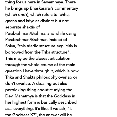
thing for us here in Sarvamnaya. There 
he brings up Bhaskararai's commentary 
(which one?), which refers to ichha, 
gnana and kriya as distinct but not 
separate shaktis of 
Parabrahman/Brahma, and while using 
Parabrahman/Brahman instead of 
Shiva, "this triadic structure explicitly is 
borrowed from the Trika structure". 
This may be the closest articulation 
through the whole course of the main 
question I have through it, which is how 
Trika and Shakta philosophy overlap or 
don't overlap. A dazzling but also 
perplexing thing about studying the 
Devi Mahatmya is that the Goddess in 
her highest form is basically described 
as... everything. It's like, if we ask, "Is 
the Goddess X?", the answer will be 