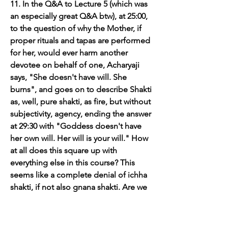
11. In the Q&A to Lecture 5 (which was 
an especially great Q&A btw), at 25:00, 
to the question of why the Mother, if 
proper rituals and tapas are performed 
for her, would ever harm another 
devotee on behalf of one, Acharyaji 
says, "She doesn't have will. She 
burns", and goes on to describe Shakti 
as, well, pure shakti, as fire, but without 
subjectivity, agency, ending the answer 
at 29:30 with "Goddess doesn't have 
her own will. Her will is your will." How 
at all does this square up with 
everything else in this course? This 
seems like a complete denial of ichha 
shakti, if not also gnana shakti. Are we 
now seeing the Goddess as just Shakti, 
i.e., as power or energy of physics, 
without volition or agentic/subjective 