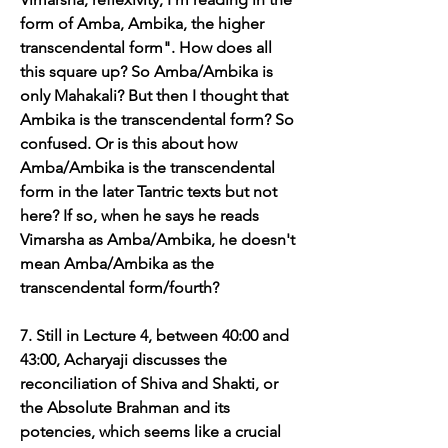
form of Amba, Ambika, the higher 
transcendental form". How does all 
this square up? So Amba/Ambika is 
only Mahakali? But then I thought that 
Ambika is the transcendental form? So 
confused. Or is this about how 
Amba/Ambika is the transcendental 
form in the later Tantric texts but not 
here? If so, when he says he reads 
Vimarsha as Amba/Ambika, he doesn't 
mean Amba/Ambika as the 
transcendental form/fourth?
7. Still in Lecture 4, between 40:00 and 
43:00, Acharyaji discusses the 
reconciliation of Shiva and Shakti, or 
the Absolute Brahman and its 
potencies, which seems like a crucial 