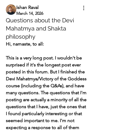
Ishan Raval
March 14, 2026
Questions about the Devi
Mahatmya and Shakta
philosophy
Hi, namaste, to all: 
This is a very long post. I wouldn't be 
surprised if it's the longest post ever 
posted in this forum. But I finished the 
Devi Mahatmya/Victory of the Goddess 
course (including the Q&As), and have 
many questions. The questions that I'm 
posting are actually a minority of all the 
questions that I have, just the ones that 
I found particularly interesting or that 
seemed important to me. I'm not 
expecting a response to all of them 