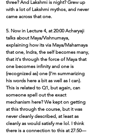
three? And Lakshmi is night? Grew up 
with a lot of Lakshmi mythos, and never 
came across that one. 
5. Now in Lecture 4, at 20:00 Acharyaji 
talks about Maya/Vishnumaya, 
explaining how its via Maya/Mahamaya 
that one, Indra, the self becomes many, 
that it's through the force of Maya that 
one becomes infinity and one is 
(recognized as) one (I'm summarizing 
his words here a bit as well as I can). 
This is related to Q1, but again, can 
someone spell out the exact 
mechanism here? We kept on getting 
at this through the course, but it was 
never cleanly described, at least as 
cleanly as would satisfy me lol. I think 
there is a connection to this at 27:50—