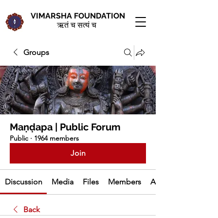
VIMARSHA FOUNDATION
ऋतं च सत्यं च
Groups
Maṇḍapa | Public Forum
Public
·
1964 members
Join
Discussion
Media
Files
Members
About
Back