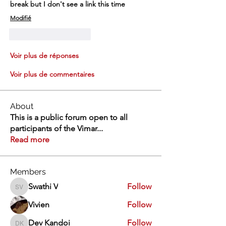
break but I don't see a link this time 
Modifié
J'aime
Répondre
Voir plus de réponses
Voir plus de commentaires
About
This is a public forum open to all
participants of the Vimar
...
Read more
Members
Swathi V
Follow
Swathi V
Vivien
Follow
Dev Kandoi
Follow