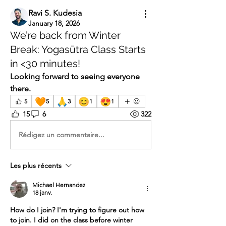
Ravi S. Kudesia
January 18, 2026
We’re back from Winter
Break: Yogasūtra Class Starts
in <30 minutes!
Looking forward to seeing everyone 
there.
🧡
🙏
😊
😍
5
5
3
1
1
15
6
322
Rédigez un commentaire...
Les plus récents
Michael Hernandez
18 janv.
How do I join? I'm trying to figure out how 
to join. I did on the class before winter 