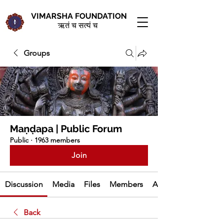
VIMARSHA FOUNDATION
ऋतं च सत्यं च
Groups
Maṇḍapa | Public Forum
Public
·
1963 members
Join
Discussion
Media
Files
Members
About
Back