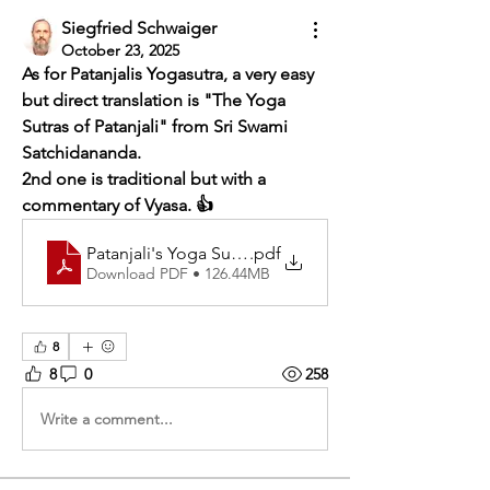
Siegfried Schwaiger
October 23, 2025
As for Patanjalis Yogasutra, a very easy 
but direct translation is "The Yoga 
Sutras of Patanjali" from Sri Swami 
Satchidananda.
2nd one is traditional but with a 
commentary of Vyasa. 👍
Patanjali's Yoga Sutraswith the commentary of Vyasa
.pdf
Download PDF • 126.44MB
8
8
0
258
Write a comment...