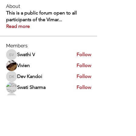
About
This is a public forum open to all
participants of the Vimar
...
Read more
Members
Swathi V
Follow
Swathi V
Vivien
Follow
Dev Kandoi
Follow
Dev Kandoi
Swati Sharma
Follow
Normand Arsenault
Follow
Normand Arsenault
See All Members (1963)