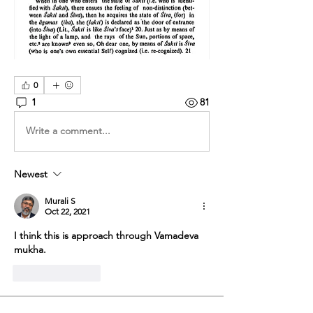
0
1
81
Write a comment...
Newest
Murali S
Oct 22, 2021
I think this is approach through Vamadeva 
mukha.
Like
Reply