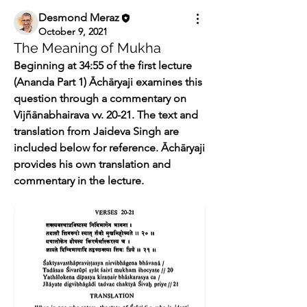
Desmond Meraz
October 9, 2021
The Meaning of Mukha
Beginning at 34:55 of the first lecture 
(Ananda Part 1) Āchāryaji examines this 
question through a commentary on 
Vijñānabhairava vv. 20-21. The text and 
translation from Jaideva Singh are 
included below for reference. Āchāryaji 
provides his own translation and 
commentary in the lecture.