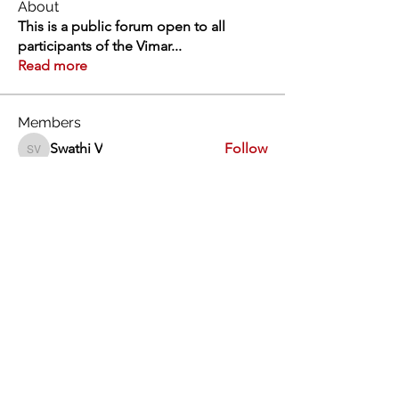
About
This is a public forum open to all
participants of the Vimar
...
Read more
Members
Swathi V
Follow
Swathi V
Vivien
Follow
Dev Kandoi
Follow
Dev Kandoi
Swati Sharma
Follow
Normand Arsenault
Follow
Normand Arsenault
See All Members (1963)