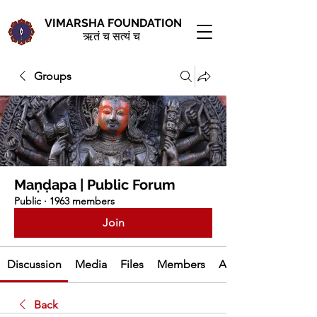
VIMARSHA FOUNDATION
ऋतं च सत्यं च
Groups
Maṇḍapa | Public Forum
Public
·
1963 members
Join
Discussion
Media
Files
Members
About
Back