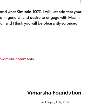
cond what Kim said 100%. I will just add that your 
as in general, and desire to engage with Maa in 
ul, and I think you will be pleasantly surprised 
ow more comments
Vimarsha Foundation
San Diego, CA, USA