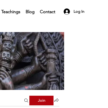
Teachings
Blog
Contact
Log In
Join