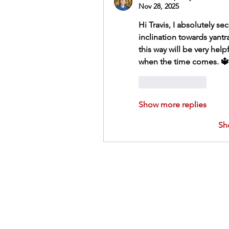
Nov 28, 2025
Hi Travis, I absolutely se
inclination towards yantr
this way will be very helpf
when the time comes. 🔱
Like
Reply
Show more replies
Sh