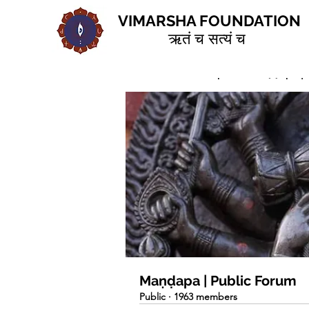
VIMARSHA FOUNDATION
ऋतं च सत्यं च
Home
Groups
Maṇḍapa | 
Maṇḍapa | Public Forum
Public
·
1963 members