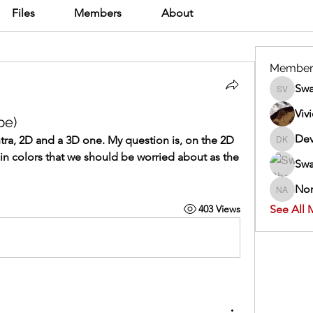
Files
Members
About
Member
Swa
Swathi V
Viv
be)
Dev
ntra, 2D and a 3D one. My question is, on the 2D 
Dev Kan
ain colors that we should be worried about as the 
Swa
Nor
Normand
403 Views
See All 