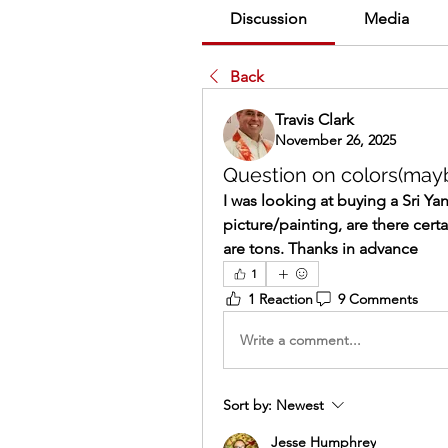
Discussion
Media
Back
Travis Clark
November 26, 2025
Question on colors(may
I was looking at buying a Sri Ya
picture/painting, are there cert
are tons. Thanks in advance
1
1 Reaction
9 Comments
Write a comment...
Sort by:
Newest
Jesse Humphrey