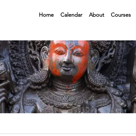
Home
Calendar
About
Courses
Public Forum