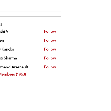
s
thi V
Follow
ien
Follow
 Kandoi
Follow
doi
ti Sharma
Follow
mand Arsenault
Follow
 Arsenault
Members (1963)