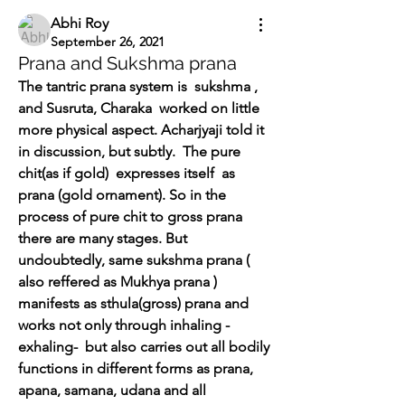
Abhi Roy
September 26, 2021
Prana and Sukshma prana
The tantric prana system is  sukshma , 
and Susruta, Charaka  worked on little 
more physical aspect. Acharjyaji told it 
in discussion, but subtly.  The pure 
chit(as if gold)  expresses itself  as 
prana (gold ornament). So in the 
process of pure chit to gross prana 
there are many stages. But 
undoubtedly, same sukshma prana ( 
also reffered as Mukhya prana ) 
manifests as sthula(gross) prana and 
works not only through inhaling -
exhaling-  but also carries out all bodily 
functions in different forms as prana, 
apana, samana, udana and all 