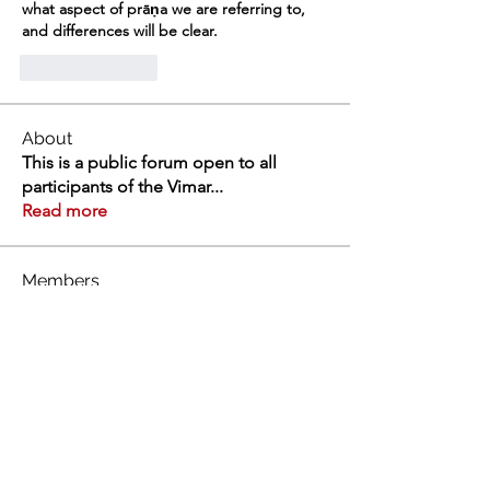
what aspect of prāṇa we are referring to, 
and differences will be clear. 
Like
Reply
About
This is a public forum open to all
participants of the Vimar
...
Read more
Members
Swathi V
Follow
Swathi V
Vivien
Follow
Dev Kandoi
Follow
Dev Kandoi
Swati Sharma
Follow
Normand Arsenault
Follow
Normand Arsenault