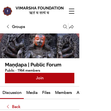
VIMARSHA FOUNDATION
ऋतं च सत्यं च
Groups
Maṇḍapa | Public Forum
Public
·
1964 members
Join
Discussion
Media
Files
Members
About
Back