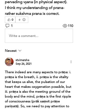
pervading vyana (in physical aspect).
I think my understanding of prana- 
rather sukshma prana is correct.
0
1
110
Write a comment...
Newest
stvimarsha
Sep 26, 2021
There indeed are many aspects to prāṇa: i. 
prāṇa is the breath, ii. prāṇa is the vitality 
that keeps us alive, the pulsation of our 
heart that makes oxygenation possible, but 
iii. prāṇa is also the meeting ground of the 
body and the mind, prāṇa is the first ripple 
of consciousness (prāk saṃvit prāṇe 
pariṇatā). So, we need to pay attention to 