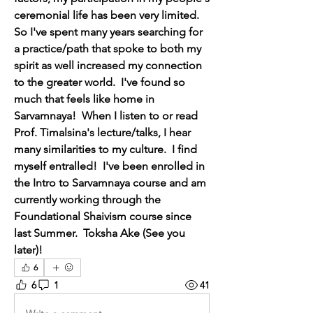
ceremonial life has been very limited.  
So I've spent many years searching for 
a practice/path that spoke to both my 
spirit as well increased my connection 
to the greater world.  I've found so 
much that feels like home in 
Sarvamnaya!  When I listen to or read 
Prof. Timalsina's lecture/talks, I hear 
many similarities to my culture.  I find 
myself entralled!  I've been enrolled in 
the Intro to Sarvamnaya course and am 
currently working through the 
Foundational Shaivism course since 
last Summer.  Toksha Ake (See you 
later)!
6
6
1
41