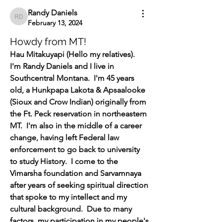
Randy Daniels
Randy Daniels
February 13, 2024
Howdy from MT!
Hau Mitakuyapi (Hello my relatives).  
I'm Randy Daniels and I live in 
Southcentral Montana.  I'm 45 years 
old, a Hunkpapa Lakota & Apsaalooke 
(Sioux and Crow Indian) originally from 
the Ft. Peck reservation in northeastern 
MT.  I'm also in the middle of a career 
change, having left Federal law 
enforcement to go back to university 
to study History.  I come to the 
Vimarsha foundation and Sarvamnaya 
after years of seeking spiritual direction 
that spoke to my intellect and my 
cultural background.  Due to many 
factors, my participation in my people's 