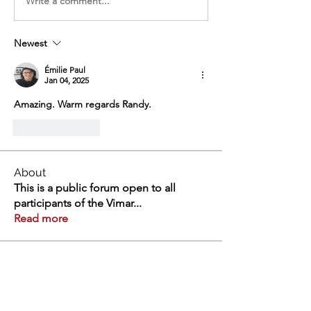
Write a comment...
Newest
Émilie Paul
Jan 04, 2025
Amazing. Warm regards Randy.
Like
Reply
About
This is a public forum open to all
participants of the Vimar
...
Read more
Members
Swathi V
Follow
Swathi V
Vivien
Follow