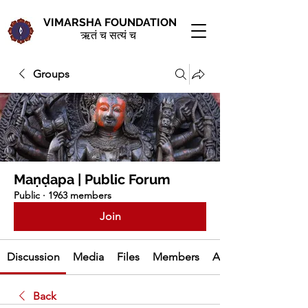
VIMARSHA FOUNDATION
ऋतं च सत्यं च
Groups
Maṇḍapa | Public Forum
Public
·
1963 members
Join
Discussion
Media
Files
Members
About
Back