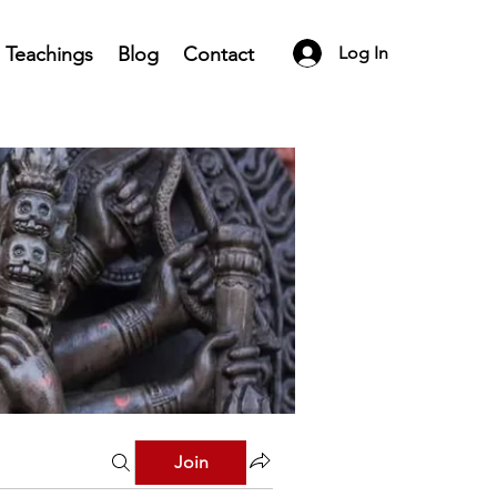
Teachings
Blog
Contact
Log In
Join