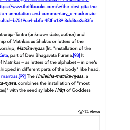
ttps://www.thriftbooks.com/w/the-devi-gita-the-
ation-annotation-and-commentary_c-mackenzie-
sultid=b7519ce4-cbfb-4f0f-a139-3dd3ce2a33fe
antric works like Tantrarāja-Tantra (unknown date, author) and 
ip of Matrikas as Shaktis or letters of the 
worship, 
Matrika-nyasa
 (lit. "installation of the 
Gita
, part of Devi Bhagavata Purana.
[98]
 It 
f Matrikas – as letters of the alphabet – in one's 
hipped in different parts of the body" like head, 
 
mantras
.
[99]
 The 
Hrillekha-matrika-nyasa
, a 
ka-nyasa
, combines the installation of "most 
kas)" with the seed syllable 
Hrīṃ
 of Goddess 
74 Views