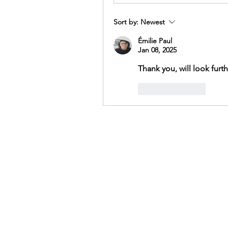
Sort by:
Newest
Émilie Paul
Jan 08, 2025
Thank you, will look furth
Like
Reply