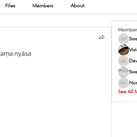
Files
Members
About
Member
Swa
Swathi V
Viv
varṇa nyāsa
Dev
Dev Kan
Swa
Nor
Normand
See All 