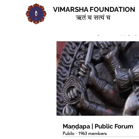
VIMARSHA FOUNDATION
ऋतं च सत्यं च
Home
Groups
Maṇḍapa | 
Maṇḍapa | Public Forum
Public
·
1963 members