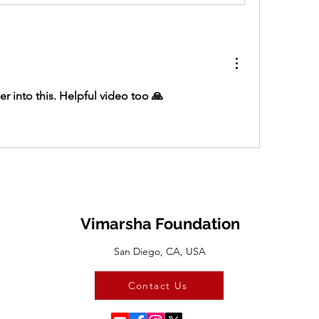
er into this. Helpful video too 🙏
Vimarsha Foundation
San Diego, CA, USA
Contact Us