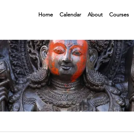
Home
Calendar
About
Courses
Public Forum