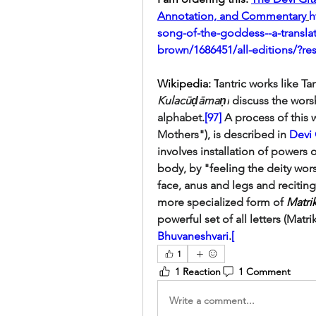
Annotation, and Commentary
h
song-of-the-goddess--a-transl
brown/1686451/all-editions/?re
Wikipedia: T
Kulacūḍāmaṇi
 discuss the worsh
alphabet.
[97]
 A process of this 
Mothers"), is described in 
Devi 
involves installation of powers o
body, by "feeling the deity wors
face, anus and legs and reciting
more specialized form of 
Matri
powerful set of all letters (Matri
Bhuvaneshvari
.
[
1
1 Reaction
1 Comment
Write a comment...