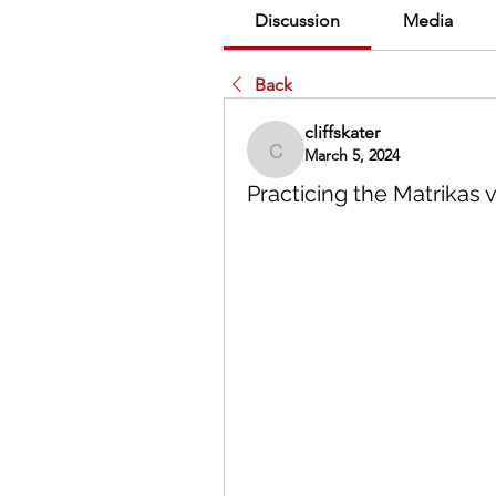
Discussion
Media
Back
cliffskater
March 5, 2024
cliffskater
Practicing the Matrikas 