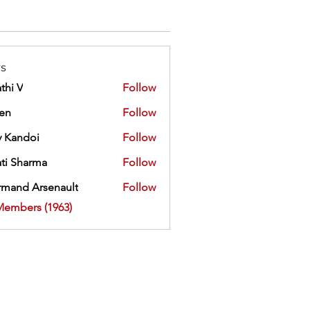
s
thi V
Follow
ien
Follow
 Kandoi
Follow
doi
ti Sharma
Follow
mand Arsenault
Follow
 Arsenault
Members (1963)