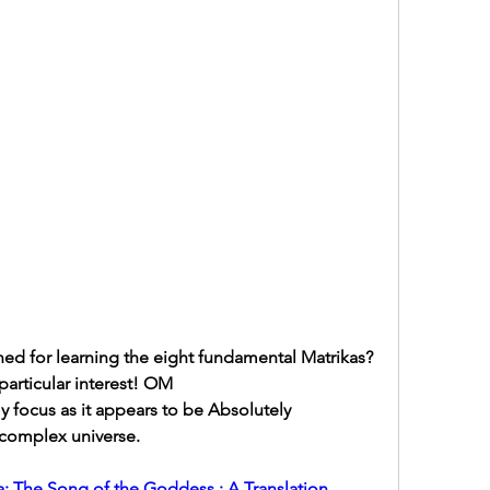
ned for learning the eight fundamental Matrikas?  
particular interest! OM
focus as it appears to be Absolutely 
 complex universe.
: The Song of the Goddess : A Translation, 