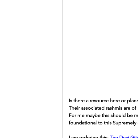
Is there a resource here or plan
Their associated rashmis are of 
For me maybe this should be my 
foundational to this Supremely
I am ordering this: 
The Devi Gita