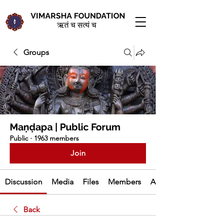
VIMARSHA FOUNDATION
ऋतं च सत्यं च
Groups
Maṇḍapa | Public Forum
Public
·
1963 members
Join
Discussion
Media
Files
Members
About
Back