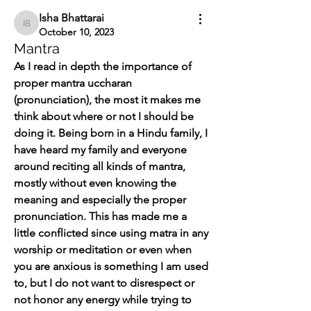
Isha Bhattarai
Isha Bhattarai
October 10, 2023
Mantra
As I read in depth the importance of 
proper mantra uccharan 
(pronunciation), the most it makes me 
think about where or not I should be 
doing it. Being born in a Hindu family, I 
have heard my family and everyone 
around reciting all kinds of mantra, 
mostly without even knowing the 
meaning and especially the proper 
pronunciation. This has made me a 
little conflicted since using matra in any 
worship or meditation or even when 
you are anxious is something I am used 
to, but I do not want to disrespect or 
not honor any energy while trying to 