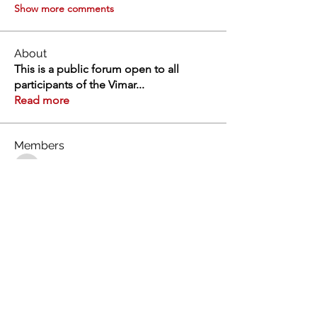
Show more comments
About
This is a public forum open to all
participants of the Vimar
...
Read more
Members
Swathi V
Follow
Swathi V
Vivien
Follow
Dev Kandoi
Follow
Dev Kandoi
Swati Sharma
Follow
Normand Arsenault
Follow
Normand Arsenault
See All Members (1963)