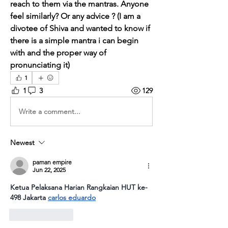
reach to them via the mantras. Anyone 
feel similarly? Or any advice ? (I am a 
divotee of Shiva and wanted to know if 
there is a simple mantra i can begin 
with and the proper way of 
pronunciating it)
1
1
3
129
Write a comment...
Newest
paman empire
Jun 22, 2025
Ketua Pelaksana Harian Rangkaian HUT ke-
498 Jakarta 
carlos eduardo
Like
Reply