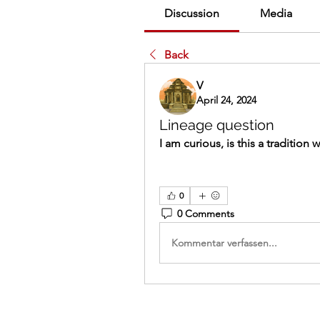
Discussion
Media
Back
V
April 24, 2024
Lineage question
I am curious, is this a tradition
0
0 Comments
Kommentar verfassen...