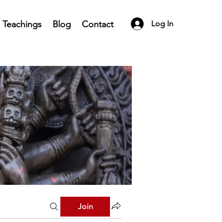
Teachings
Blog
Contact
Log In
Join