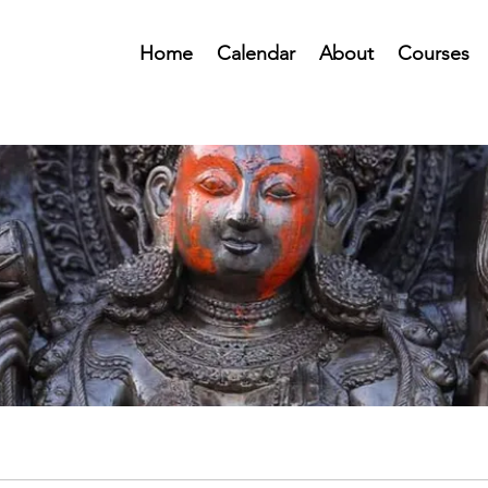
Home
Calendar
About
Courses
Public Forum