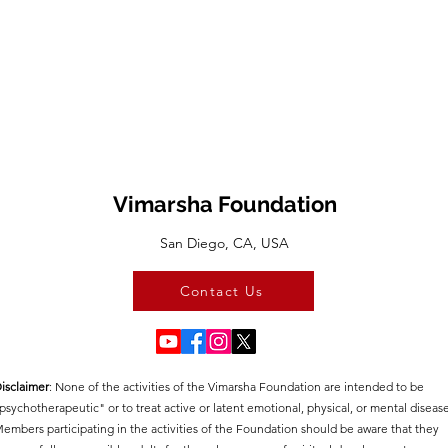
Vimarsha Foundation
San Diego, CA, USA
Contact Us
isclaimer
:​ None of the activities of the Vimarsha Foundation are intended to be
psychotherapeutic" or to treat active or latent emotional, physical, or mental disease
embers participating in the activities of the Foundation should be aware that they