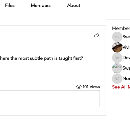
Files
Members
About
Member
Swa
Swathi V
Viv
Dev
 where the most subtle path is taught first?
Dev Kan
Swa
Nor
Normand
101 Views
See All 