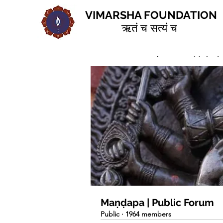
VIMARSHA FOUNDATION
ऋतं च सत्यं च
Home
Groups
Maṇḍapa | 
Maṇḍapa | Public Forum
Public
·
1964 members