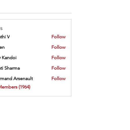
s
thi V
Follow
ien
Follow
 Kandoi
Follow
doi
ti Sharma
Follow
mand Arsenault
Follow
 Arsenault
Members (1964)