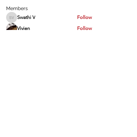
Members
Swathi V
Follow
Swathi V
Vivien
Follow
Dev Kandoi
Follow
Dev Kandoi
Swati Sharma
Follow
Normand Arsenault
Follow
Normand Arsenault
See All Members (1964)
Vimarsha Foundation
San Diego, CA, USA
Contact Us