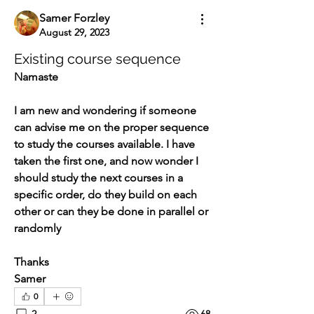
Samer Forzley
August 29, 2023
Existing course sequence
Namaste
I am new and wondering if someone 
can advise me on the proper sequence 
to study the courses available. I have 
taken the first one, and now wonder I 
should study the next courses in a 
specific order, do they build on each 
other or can they be done in parallel or 
randomly
Thanks
Samer
0
2
68