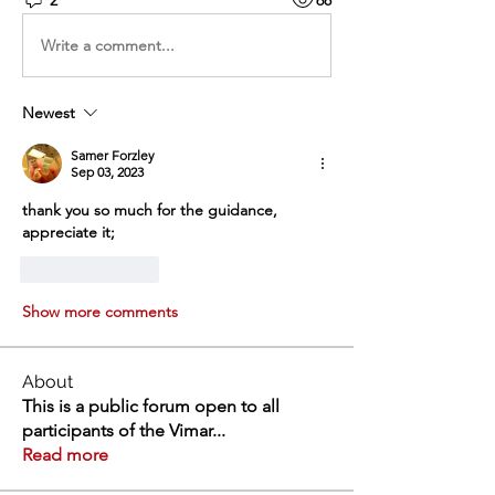
Write a comment...
Newest
Samer Forzley
Sep 03, 2023
thank you so much for the guidance, 
appreciate it;
Like
Reply
Show more comments
About
This is a public forum open to all
participants of the Vimar
...
Read more