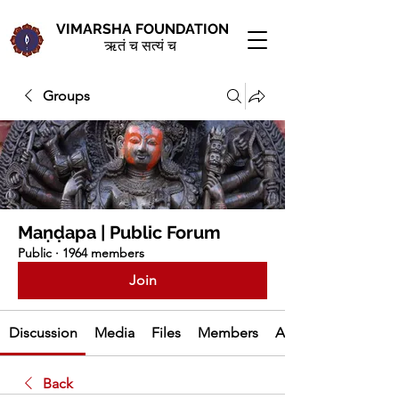
VIMARSHA FOUNDATION
ऋतं च सत्यं च
Groups
Maṇḍapa | Public Forum
Public
·
1964 members
Join
Discussion
Media
Files
Members
About
Back