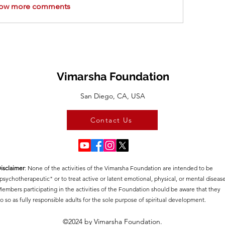
ow more comments
Vimarsha Foundation
San Diego, CA, USA
Contact Us
isclaimer
:​ None of the activities of the Vimarsha Foundation are intended to be
psychotherapeutic" or to treat active or latent emotional, physical, or mental disease
embers participating in the activities of the Foundation should be aware that they
o so as fully responsible adults for the sole purpose of spiritual development.
©2024 by Vimarsha Foundation.