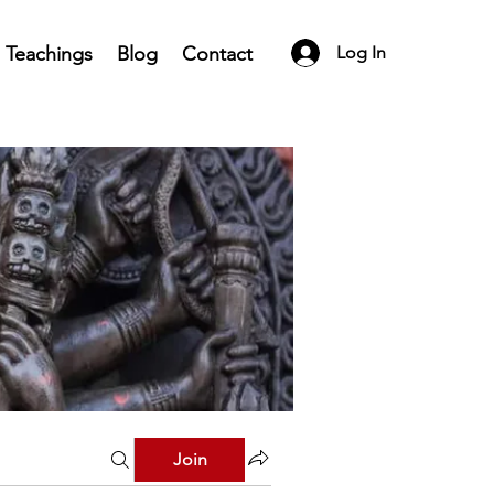
Teachings
Blog
Contact
Log In
Join