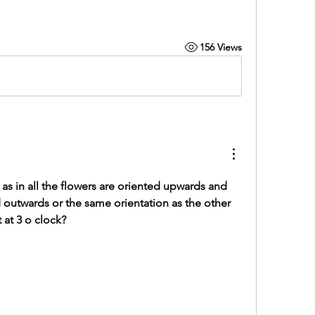
156 Views
 as in all the flowers are oriented upwards and 
d outwards or the same orientation as the other 
t at 3 o clock?