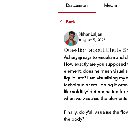
Discussion
Media
Back
Nihar Laljani
August 5, 2023
Question about Bhuta Sh
Acharyaji says to visualise and d
How exactly are you supposed to
element, does he mean visualise
liquid, etc? I am visualising my 
technique or am I doing it wro
like solditiy/ determination for Ea
when we visualise the elements
Finally, do y'all visualise the fl
the body? 