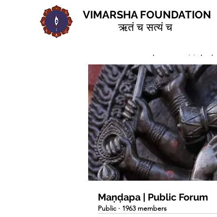
VIMARSHA FOUNDATION
ऋतं च सत्यं च
Home
Groups
Maṇḍapa | 
Maṇḍapa | Public Forum
Public
·
1963 members