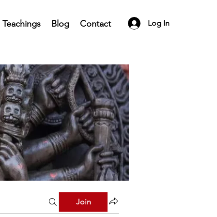
Teachings
Blog
Contact
Log In
Join