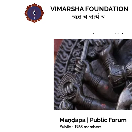
VIMARSHA FOUNDATION
ऋतं च सत्यं च
Home
Groups
Maṇḍapa | 
Maṇḍapa | Public Forum
Public
·
1963 members