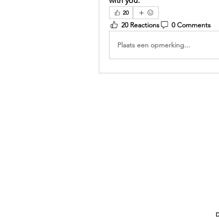
with you.
20
20 Reactions
0 Comments
Plaats een opmerking...
D