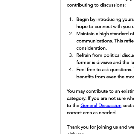
contributing to discussions:
Begin by introducing yourse
hope to connect with you o
Maintain a high standard of
communications.
 This refl
consideration. 
Refrain from political disc
former is divisive and the l
Feel free to ask questions.
benefits from even the most
You may contribute to an existin
category. If you are not sure w
to the 
General Discussion
 secti
correct area as needed.
Thank you for joining us and we 