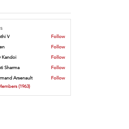
s
thi V
Follow
ien
Follow
 Kandoi
Follow
doi
ti Sharma
Follow
mand Arsenault
Follow
 Arsenault
Members (1963)