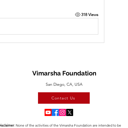
318 Views
Vimarsha Foundation
San Diego, CA, USA
Contact Us
isclaimer
:​ None of the activities of the Vimarsha Foundation are intended to be