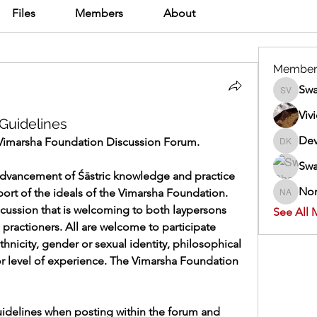
Files
Members
About
Member
Swa
Swathi V
Viv
Guidelines
Dev
Vimarsha Foundation Discussion Forum.
Dev Kan
Swa
advancement of Śāstric knowledge and practice 
Nor
ort of the ideals of the Vimarsha Foundation. 
Normand
scussion that is welcoming to both laypersons 
See All 
 practioners. All are welcome to participate 
ethnicity, gender or sexual identity, philosophical 
or level of experience. The Vimarsha Foundation 
idelines when posting within the forum and 