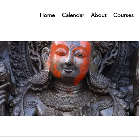
Home
Calendar
About
Courses
Public Forum