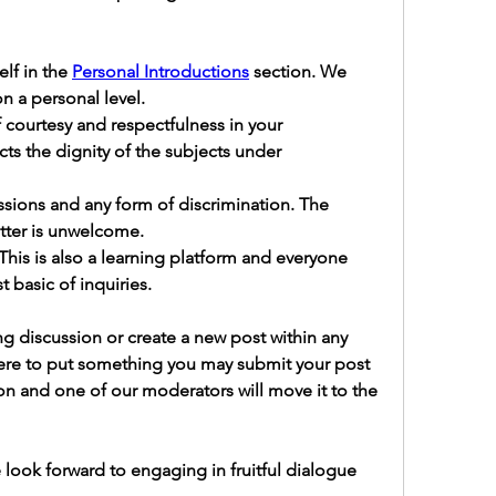
lf in the 
Personal Introductions
 section.
 We 
n a personal level.
 courtesy and respectfulness in your 
ects the dignity of the subjects under 
ussions and any form of discrimination.
 The 
atter is unwelcome.
 This is also a learning platform and everyone 
 basic of inquiries.
g discussion or create a new post within any 
here to put something you may submit your post 
on and one of our moderators will move it to the 
look forward to engaging in fruitful dialogue 