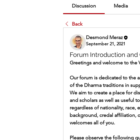
Discussion
Media
Back
Desmond Meraz
September 21, 2021
Forum Introduction and 
Greetings and welcome to the 
Our forum is dedicated to the 
of the Dharma traditions in supp
We aim to create a place for di
and scholars as well as useful to
regardless of nationality, race, 
background, credal affiliation, 
welcomes all of you.
Please observe the following gu