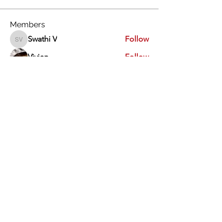
Members
Swathi V
Follow
Swathi V
Vivien
Follow
Dev Kandoi
Follow
Dev Kandoi
Swati Sharma
Follow
Normand Arsenault
Follow
Normand Arsenault
See All Members (1964)
Vimarsha Foundation
San Diego, CA, USA
Contact Us