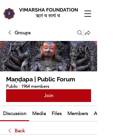
VIMARSHA FOUNDATION
ऋतं च सत्यं च
Groups
Maṇḍapa | Public Forum
Public
·
1964 members
Join
Discussion
Media
Files
Members
About
Back