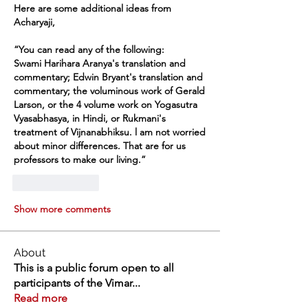
Here are some additional ideas from 
Acharyaji,
“You can read any of the following:
Swami Harihara Aranya's translation and 
commentary; Edwin Bryant's translation and 
commentary; the voluminous work of Gerald 
Larson, or the 4 volume work on Yogasutra 
Vyasabhasya, in Hindi, or Rukmani's 
treatment of Vijnanabhiksu. l am not worried 
about minor differences. That are for us 
professors to make our living.”
Like
Reply
Show more comments
About
This is a public forum open to all
participants of the Vimar
...
Read more