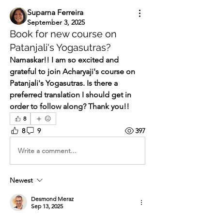
Suparna Ferreira
September 3, 2025
Book for new course on
Patanjali's Yogasutras?
Namaskar!! I am so excited and 
grateful to join Acharyaji's course on 
Patanjali's Yogasutras. Is there a 
preferred translation I should get in 
order to follow along? Thank you!! 
8
8
9
397
Write a comment...
Newest
Desmond Meraz
Sep 13, 2025