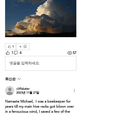
1
1
4
57
댓글을 입력하세요.
최신순
cliffskater
2023년 11월 27일
Namaste Michael,  I was a beekeeper for 
years till my main hive racks got blown over 
in a feroucious wind, I saved a few of the 