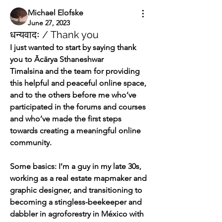
Michael Elofske
June 27, 2023
धन्यवादः / Thank you
I just wanted to start by saying thank 
you to Ācārya Sthaneshwar 
Timalsina and the team for providing 
this helpful and peaceful online space, 
and to the others before me who’ve 
participated in the forums and courses 
and who’ve made the first steps 
towards creating a meaningful online 
community.
Some basics: I’m a guy in my late 30s, 
working as a real estate mapmaker and 
graphic designer, and transitioning to 
becoming a stingless-beekeeper and 
dabbler in agroforestry in México with 