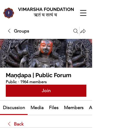
VIMARSHA FOUNDATION
ऋतं च सत्यं च
Groups
Maṇḍapa | Public Forum
Public
·
1964 members
Join
Discussion
Media
Files
Members
About
Back