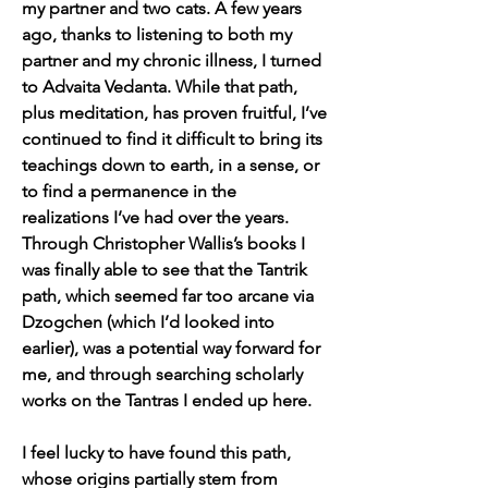
my partner and two cats. A few years 
ago, thanks to listening to both my 
partner and my chronic illness, I turned 
to Advaita Vedanta. While that path, 
plus meditation, has proven fruitful, I’ve 
continued to find it difficult to bring its 
teachings down to earth, in a sense, or 
to find a permanence in the 
realizations I’ve had over the years. 
Through Christopher Wallis’s books I 
was finally able to see that the Tantrik 
path, which seemed far too arcane via 
Dzogchen (which I’d looked into 
earlier), was a potential way forward for 
me, and through searching scholarly 
works on the Tantras I ended up here.
I feel lucky to have found this path, 
whose origins partially stem from 