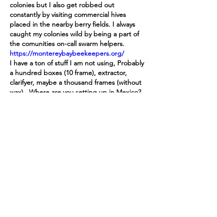
colonies but I also get robbed out 
constantly by visiting commercial hives 
placed in the nearby berry fields. I always 
caught my colonies wild by being a part of 
the comunities on-call swarm helpers. 
https://montereybaybeekeepers.org/
I have a ton of stuff I am not using, Probably 
a hundred boxes (10 frame), extractor, 
clarifyer, maybe a thousand frames (without 
wax).  Where are you setting up in Mexico?
좋아요
답글
답변 더보기
댓글 펼치기
About
This is a public forum open to all
participants of the Vimar
...