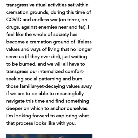
transgressive ritual activities set within 
cremation grounds, during this time of 
COVID and endless war (on terror, on 
drugs, against enemies near and far). I 
feel like the whole of society has 
become a cremation ground of lifeless 
values and ways of living that no longer 
serve us (if they ever did), just waiting 
to be burned, and we will all have to 
transgress our internalized comfort-
seeking social patterning and burn 
those familiar-yet-decaying values away 
if we are to be able to meaningfully 
navigate this time and find something 
deeper on which to anchor ourselves. 
I’m looking forward to exploring what 
that process looks like with you.