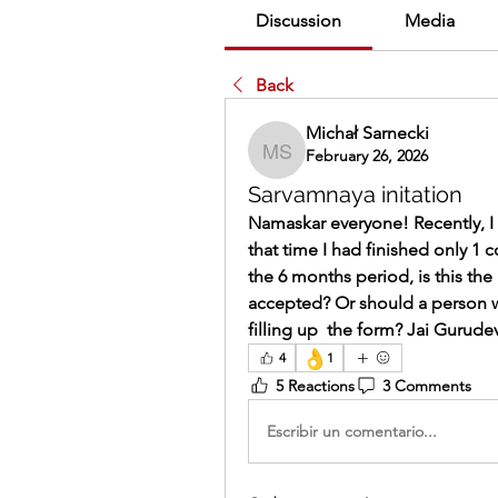
Discussion
Media
Back
Michał Sarnecki
February 26, 2026
Michał Sarnecki
Sarvamnaya initation
Namaskar everyone! Recently, I fi
that time I had finished only 1 
the 6 months period, is this the 
accepted? Or should a person 
filling up  the form? Jai Gurude
👌
4
1
5 Reactions
3 Comments
Escribir un comentario...