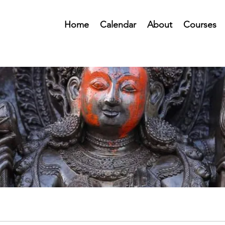
Home
Calendar
About
Courses
Public Forum