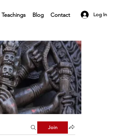
Teachings
Blog
Contact
Log In
Join