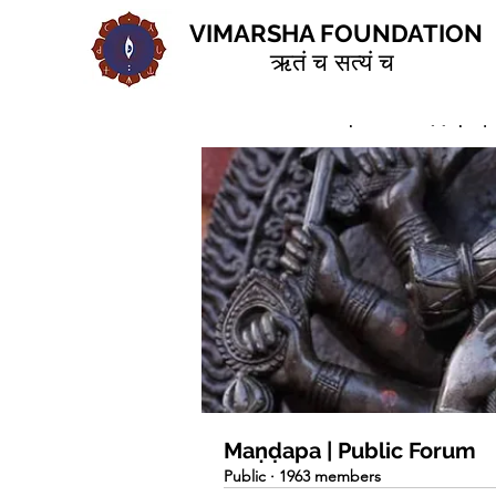
VIMARSHA FOUNDATION
ऋतं च सत्यं च
Home
Groups
Maṇḍapa | 
Maṇḍapa | Public Forum
Public
·
1963 members