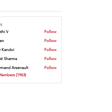
s
thi V
Follow
ien
Follow
 Kandoi
Follow
doi
ti Sharma
Follow
mand Arsenault
Follow
 Arsenault
Members (1963)