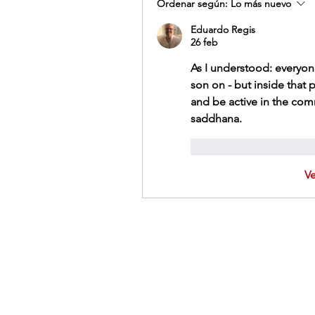
Ordenar según:
Lo más nuevo
Eduardo Regis
26 feb
As I understood: everyone
son on - but inside that p
and be active in the com
saddhana. 
Me gusta
Reacci
V