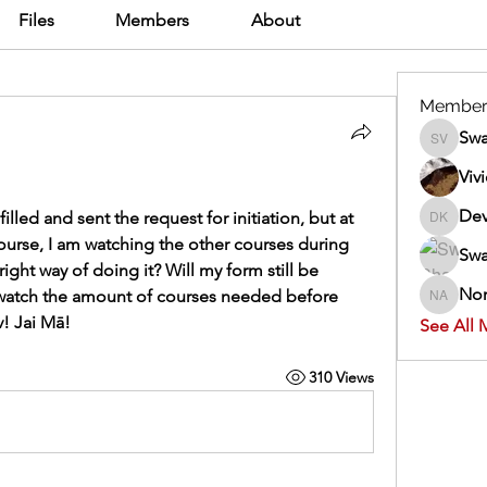
Files
Members
About
Member
Swa
Swathi V
Viv
Dev
lled and sent the request for initiation, but at 
Dev Kan
course, I am watching the other courses during 
Swa
right way of doing it? Will my form still be 
Nor
watch the amount of courses needed before 
Normand
v! Jai Mā!
See All 
310 Views