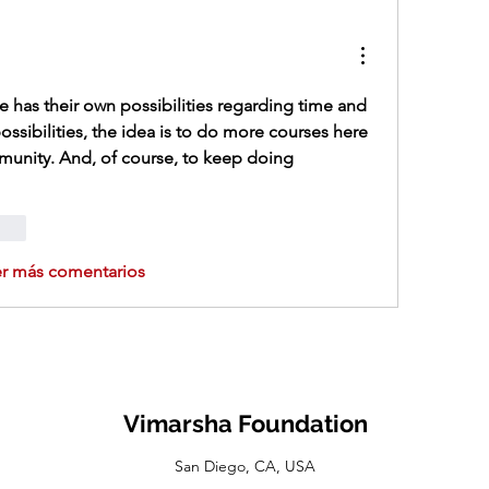
 has their own possibilities regarding time and 
ossibilities, the idea is to do more courses here 
munity. And, of course, to keep doing 
onar
er más comentarios
Vimarsha Foundation
San Diego, CA, USA