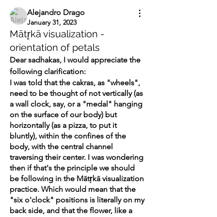
Alejandro Drago
January 31, 2023
Mātr̥kā visualization -
orientation of petals
Dear sadhakas, I would appreciate the 
following clarification:
I was told that the cakras, as "wheels", 
need to be thought of not vertically (as 
a wall clock, say, or a "medal" hanging 
on the surface of our body) but 
horizontally (as a pizza, to put it 
bluntly), within the confines of the 
body, with the central channel 
traversing their center. I was wondering 
then if that's the principle we should 
be following in the Mātr̥kā visualization 
practice. Which would mean that the 
"six o'clock" positions is literally on my 
back side, and that the flower, like a 