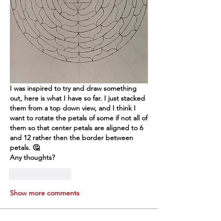
I was inspired to try and draw something 
out, here is what I have so far. I just stacked 
them from a top down view, and I think I 
want to rotate the petals of some if not all of 
them so that center petals are aligned to 6 
and 12 rather then the border between 
petals. 🤔
Any thoughts?
Like
Reply
Show more comments