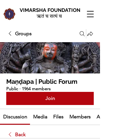
VIMARSHA FOUNDATION
ऋतं च सत्यं च
Groups
Maṇḍapa | Public Forum
Public
·
1964 members
Join
Discussion
Media
Files
Members
About
Back