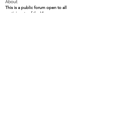
About
This is a public forum open to all
participants of the Vimar
...
Read more
Members
Swathi V
Follow
Swathi V
Vivien
Follow
Dev Kandoi
Follow
Dev Kandoi
Swati Sharma
Follow
Normand Arsenault
Follow
Normand Arsenault
See All Members (1964)