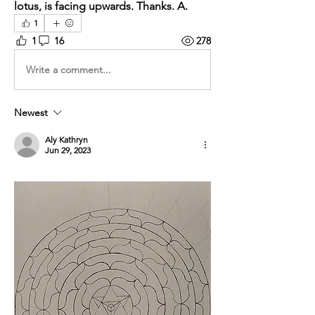
lotus, is facing upwards. Thanks. A.
1
1
16
278
Write a comment...
Newest
Aly Kathryn
Jun 29, 2023