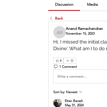
Discussion
Media
Back
Anand Ramachandran
November 15, 2023
Anand Ramachandran
Hi, I missed the initial 
Divine'. What am I to do
0
1 Comment
Write a comment...
Sort by:
Newest
Eitan Barash
May 31, 2024