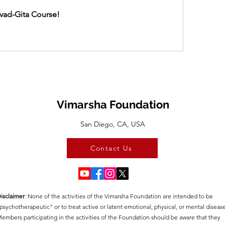
vad-Gita Course!
Vimarsha Foundation
San Diego, CA, USA
Contact Us
isclaimer
:​ None of the activities of the Vimarsha Foundation are intended to be
psychotherapeutic" or to treat active or latent emotional, physical, or mental disease
embers participating in the activities of the Foundation should be aware that they