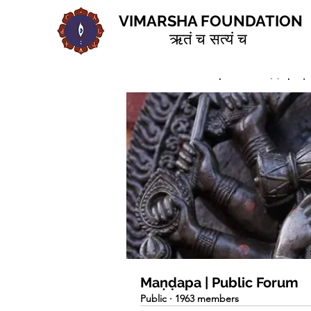
VIMARSHA FOUNDATION
ऋतं च सत्यं च
Home
Groups
Maṇḍapa | 
Maṇḍapa | Public Forum
Public
·
1963 members