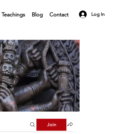
Teachings
Blog
Contact
Log In
Join