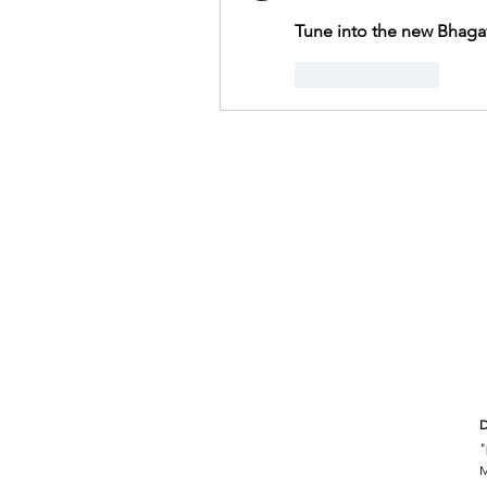
Tune into the new Bhaga
Like
Reply
D
"
M