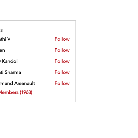
s
thi V
Follow
ien
Follow
 Kandoi
Follow
doi
ti Sharma
Follow
mand Arsenault
Follow
 Arsenault
Members (1963)