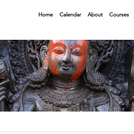
Home
Calendar
About
Courses
Public Forum