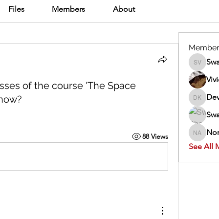
Files
Members
About
Member
Swa
Swathi V
Viv
classes of the course 'The Space
Dev
 now?
Dev Kan
Swa
Nor
88 Views
Normand
See All 