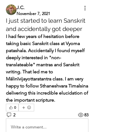
J.C.
November 7, 2021
I just started to learn Sanskrit
and accidentally got deeper
I had few years of hesitation before 
taking basic Sanskrit class at Vyoma 
patashala. Accidentally I found myself 
deeply interested in "non-
translateable" mantras and Sanskrit 
writing. That led me to 
Mālinīvijayottaratantra class. I am very 
happy to follow Sthaneshvara Timalsina 
delivering this incredible elucidation of 
the important scripture.
0
2
83
Write a comment...