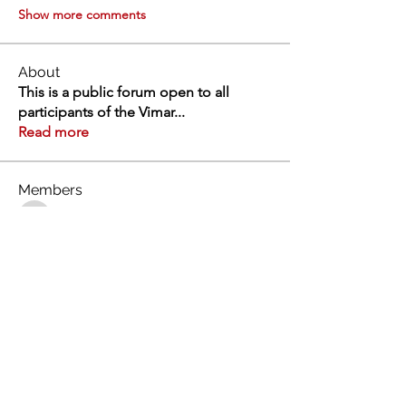
Show more comments
About
This is a public forum open to all
participants of the Vimar
...
Read more
Members
Swathi V
Follow
Swathi V
Vivien
Follow
Dev Kandoi
Follow
Dev Kandoi
Swati Sharma
Follow
Normand Arsenault
Follow
Normand Arsenault
See All Members (1964)