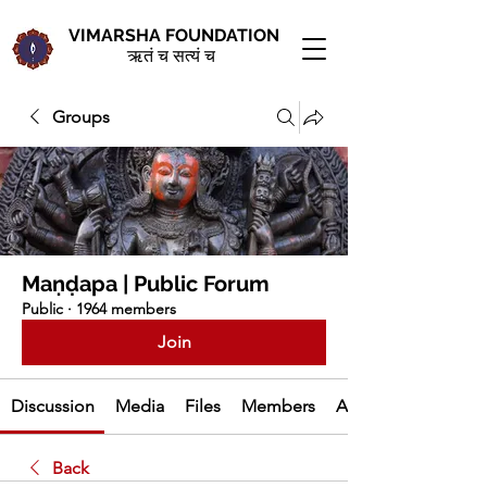
VIMARSHA FOUNDATION
ऋतं च सत्यं च
Groups
Maṇḍapa | Public Forum
Public
·
1964 members
Join
Discussion
Media
Files
Members
About
Back