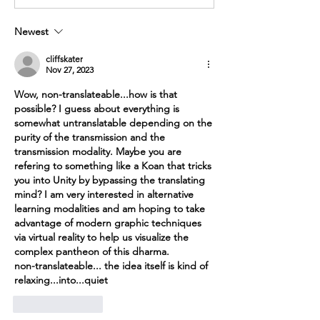
Newest
cliffskater
Nov 27, 2023
Wow, 
non-translateable...how is that 
possible? I guess about everything is 
somewhat untranslatable depending on the 
purity of the transmission and the 
transmission modality. Maybe you are 
refering to something like a Koan that tricks 
you into Unity by bypassing the translating 
mind? I am very interested in alternative 
learning modalities and am hoping to take 
advantage of modern graphic techniques 
via virtual reality to help us visualize the 
complex pantheon of this dharma. 
non-translateable... the idea itself is kind of 
relaxing...into...quiet
Like
Reply