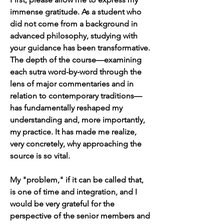
immense gratitude. As a student who 
did not come from a background in 
advanced philosophy, studying with 
your guidance has been transformative. 
The depth of the course—examining 
each sutra word-by-word through the 
lens of major commentaries and in 
relation to contemporary traditions—
has fundamentally reshaped my 
understanding and, more importantly, 
my practice. It has made me realize, 
very concretely, why approaching the 
source is so vital.
My "problem," if it can be called that, 
is one of time and integration, and I 
would be very grateful for the 
perspective of the senior members and 