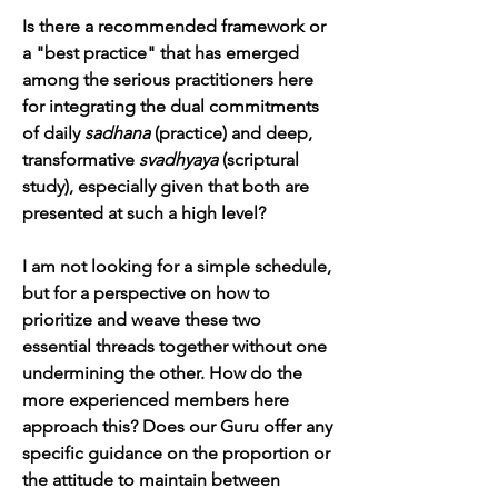
Is there a recommended framework or 
a "best practice" that has emerged 
among the serious practitioners here 
for integrating the dual commitments 
of daily 
sadhana
 (practice) and deep, 
transformative 
svadhyaya
 (scriptural 
study), especially given that both are 
presented at such a high level?
I am not looking for a simple schedule, 
but for a perspective on how to 
prioritize and weave these two 
essential threads together without one 
undermining the other. How do the 
more experienced members here 
approach this? Does our Guru offer any 
specific guidance on the proportion or 
the attitude to maintain between 