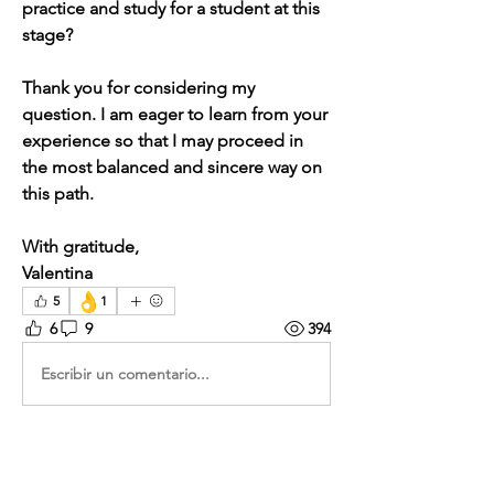
practice and study for a student at this 
stage?
Thank you for considering my 
question. I am eager to learn from your 
experience so that I may proceed in 
the most balanced and sincere way on 
this path.
With gratitude,
Valentina
👌
5
1
6
9
394
Escribir un comentario...
Lo más nuevo
Christian Boesgaard