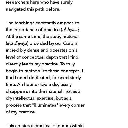
researchers here who have surely 
navigated this path before.
The teachings constantly emphasize 
the importance of practice (
abhyasa
). 
At the same time, the study material 
(
svadhyaya
) provided by our Guru is 
incredibly dense and operates on a 
level of conceptual depth that I find 
directly feeds my practice. To truly 
begin to metabolize these concepts, I 
find I need dedicated, focused study 
time. An hour or two a day easily 
disappears into the material, not as a 
dry intellectual exercise, but as a 
process that "illuminates" every corner 
of my practice.
This creates a practical dilemma within 