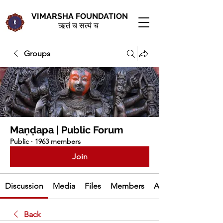
VIMARSHA FOUNDATION
ऋतं च सत्यं च
Groups
Maṇḍapa | Public Forum
Public
·
1963 members
Join
Discussion
Media
Files
Members
About
Back