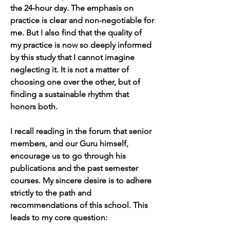
the 24-hour day. The emphasis on 
practice is clear and non-negotiable for 
me. But I also find that the quality of 
my practice is now so deeply informed 
by this study that I cannot imagine 
neglecting it. It is not a matter of 
choosing one over the other, but of 
finding a sustainable rhythm that 
honors both.
I recall reading in the forum that senior 
members, and our Guru himself, 
encourage us to go through his 
publications and the past semester 
courses. My sincere desire is to adhere 
strictly to the path and 
recommendations of this school. This 
leads to my core question: