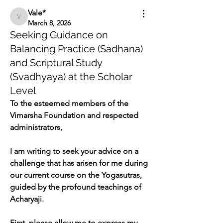
Vale*
Vale*
March 8, 2026
Seeking Guidance on
Balancing Practice (Sadhana)
and Scriptural Study
(Svadhyaya) at the Scholar
Level
To the esteemed members of the 
Vimarsha Foundation and respected 
administrators,
I am writing to seek your advice on a 
challenge that has arisen for me during 
our current course on the Yogasutras, 
guided by the profound teachings of 
Acharyaji.
First, please allow me to express my 