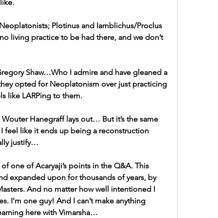
like.
 Neoplatonists; Plotinus and Iamblichus/Proclus 
no living practice to be had there, and we don’t 
 Gregory Shaw…Who I admire and have gleaned a 
they opted for Neoplatonism over just practicing 
els like LARPing to them.
s Wouter Hanegraff lays out… But it’s the same 
 feel like it ends up being a reconstruction 
lly justify…
f one of Acaryaji’s points in the Q&A. This 
nd expanded upon for thousands of years, by 
sters. And no matter how well intentioned I 
es. I’m one guy! And I can’t make anything 
learning here with Vimarsha…