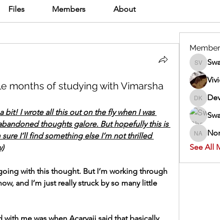
Files
Members
About
Member
Swa
Swathi V
Viv
ple months of studying with Vimarsha
Dev
Dev Kan
 bit! I wrote all this out on the fly when I was 
Swa
abandoned thoughts galore. But hopefully this is 
Nor
sure I’ll find something else I’m not thrilled 
Normand
See All 
w)
going with this thought. But I’m working through 
w, and I’m just really struck by so many little 
 with me was when Acaryaji said that basically 