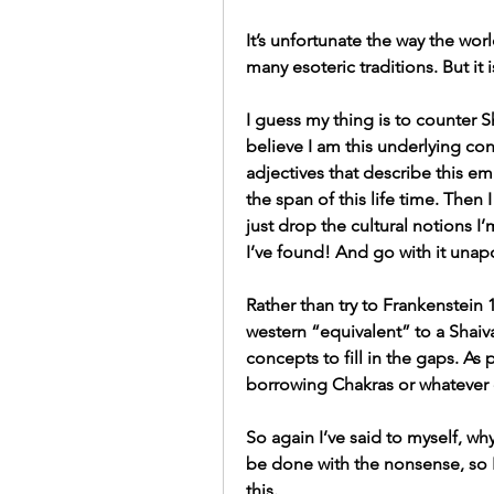
It’s unfortunate the way the worl
many esoteric traditions. But it is
I guess my thing is to counter Sha
believe I am this underlying co
adjectives that describe this e
the span of this life time. Then I
just drop the cultural notions I’
I’ve found! And go with it unapo
Rather than try to Frankenstein 
western “equivalent” to a Shaiva
concepts to fill in the gaps. As
borrowing Chakras or whatever e
So again I’ve said to myself, why 
be done with the nonsense, so I
this.