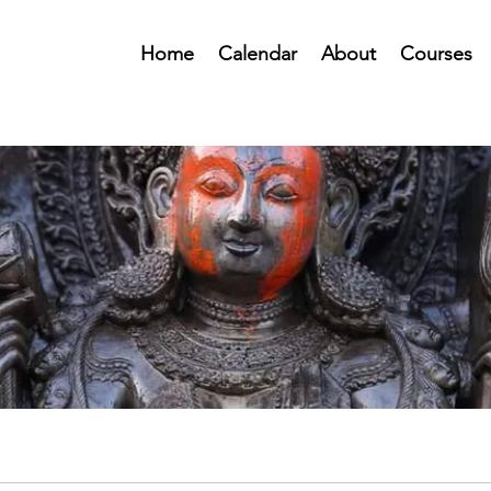
Home
Calendar
About
Courses
Public Forum