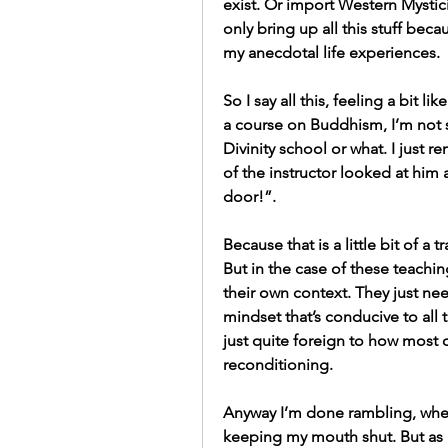
exist. Or import Western Mystici
only bring up all this stuff becau
my anecdotal life experiences.
So I say all this, feeling a bit
a course on Buddhism, I’m not s
Divinity school or what. I just 
of the instructor looked at him 
door!”.
Because that is a little bit of a 
But in the case of these teaching
their own context. They just nee
mindset that’s conducive to all t
just quite foreign to how most of 
reconditioning.
Anyway I’m done rambling, when 
keeping my mouth shut. But as a