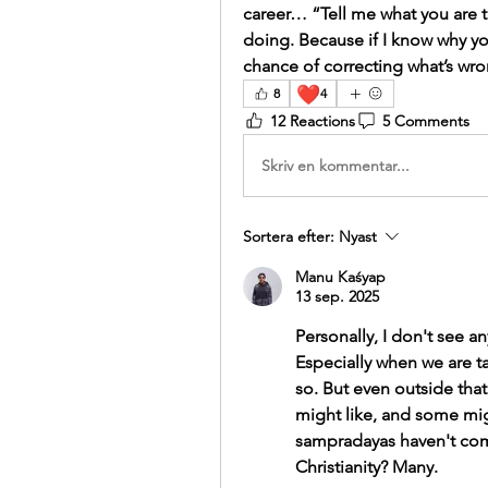
career… “Tell me what you are t
doing. Because if I know why yo
chance of correcting what’s wro
❤️
8
4
12 Reactions
5 Comments
Skriv en kommentar...
Sortera efter:
Nyast
Manu Kaśyap
13 sep. 2025
Personally, I don't see 
Especially when we are ta
so. But even outside tha
might like, and some mig
sampradayas haven't comp
Christianity? Many.