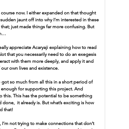
 course now. I either expanded on that thought 
sudden jaunt off into why I’m interested in these 
 that; just made things far more confusing. But 
on…
really appreciate Acaryaji explaining how to read 
 Not that you necessarily need to do an exegesis 
nteract with them more deeply, and apply it and 
f our own lives and existence.
ve got so much from all this in a short period of 
ou enough for supporting this project. And 
o this. This has the potential to be something 
d done,  it already is. But what’s exciting is how 
d that!
, I’m not trying to make connections that don’t 