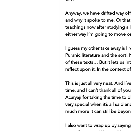
Anyway, we have drifted way off
and why it spoke to me. Or that 
teachings now after studying all
either way I’m going to move 
I guess my other take away is I 
Puranic literature and the sort!
of these texts… But it lets us i
reflect upon it. In the context o
This is just all very neat. And I’
time, and I can’t thank all of y
Acaryaji for taking the time to d
very special when it’s all said an
much more it can still be beyon
I also want to wrap up by saying