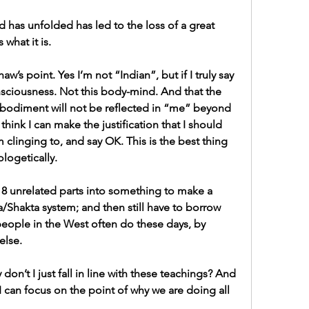
d has unfolded has led to the loss of a great 
 what it is.
w’s point. Yes I’m not “Indian”, but if I truly say 
nsciousness. Not this body-mind. And that the 
mbodiment will not be reflected in “me” beyond 
 think I can make the justification that I should 
m clinging to, and say OK. This is the best thing 
logetically.
18 unrelated parts into something to make a 
/Shakta system; and then still have to borrow 
 people in the West often do these days, by 
lse. 
don’t I just fall in line with these teachings? And 
 can focus on the point of why we are doing all 