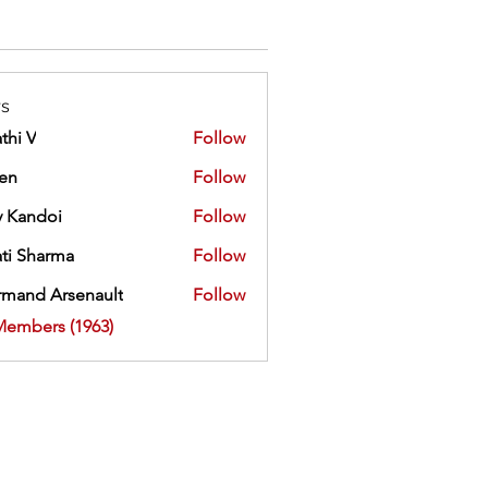
s
thi V
Follow
ien
Follow
 Kandoi
Follow
doi
ti Sharma
Follow
mand Arsenault
Follow
 Arsenault
Members (1963)