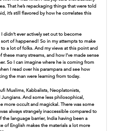
dea. That he’s repackaging things that were told 
it’s still flavored by how he correlates this 
I didn’t ever actively set out to become 
st sort of happened! So in my attempts to make 
 to a lot of folks. And my views at this point and 
f these many streams, and how I’ve made sense 
her. So I can imagine where he is coming from 
 when I read over his parampara and see how 
ing the man were learning from today.
ufi Muslims, Kabbalists, Neoplatonists, 
 Jungians. And some less philosophical, 
he more occult and magickal. There was some 
t was always strangely inaccessible compared to 
the language barrier, India having been a 
e of English makes the materials a lot more 