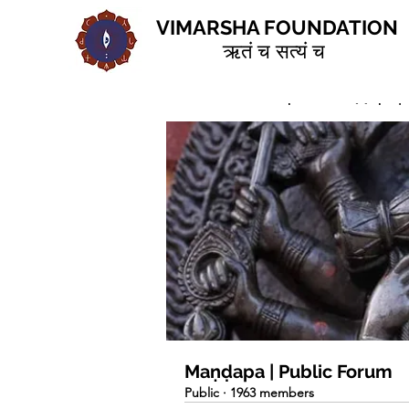
VIMARSHA FOUNDATION
ऋतं च सत्यं च
Home
Groups
Maṇḍapa | 
Maṇḍapa | Public Forum
Public
·
1963 members