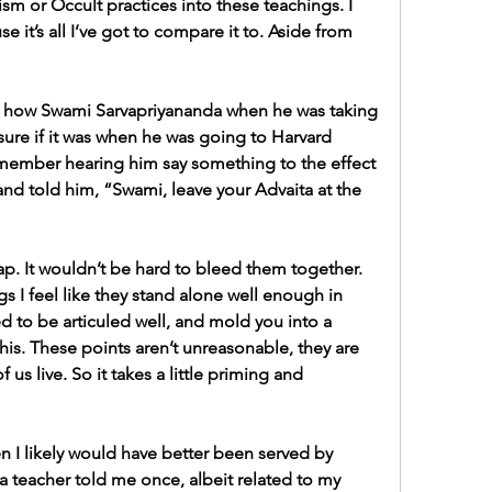
sm or Occult practices into these teachings. I 
se it’s all I’ve got to compare it to. Aside from 
 like how Swami Sarvapriyananda when he was taking 
ure if it was when he was going to Harvard 
remember hearing him say something to the effect 
and told him, “Swami, leave your Advaita at the 
trap. It wouldn’t be hard to bleed them together. 
s I feel like they stand alone well enough in 
d to be articuled well, and mold you into a 
his. These points aren’t unreasonable, they are 
us live. So it takes a little priming and 
I likely would have better been served by 
 teacher told me once, albeit related to my 