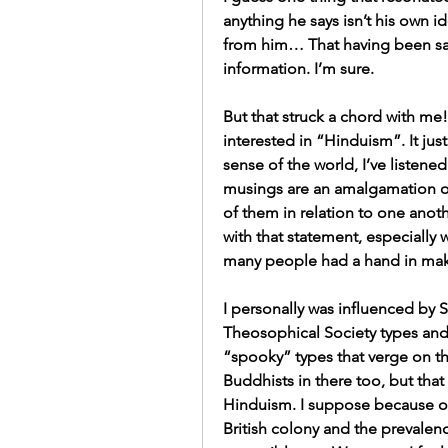
anything he says isn’t his own i
from him… That having been said, 
information. I’m sure.
But that struck a chord with me! 
interested in “Hinduism”. It ju
sense of the world, I’ve listened
musings are an amalgamation o
of them in relation to one anot
with that statement, especially
many people had a hand in mak
I personally was influenced by S
Theosophical Society types and
“spooky” types that verge on t
Buddhists in there too, but tha
Hinduism. I suppose because of 
British colony and the prevalenc