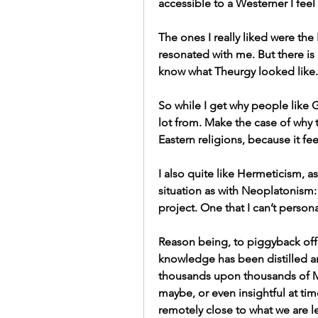
accessible to a Westerner I feel 
The ones I really liked were the
resonated with me. But there is 
know what Theurgy looked like.
So while I get why people like
lot from. Make the case of why 
Eastern religions, because it fe
I also quite like Hermeticism, a
situation as with Neoplatonism: I
project. One that I can’t persona
Reason being, to piggyback off o
knowledge has been distilled a
thousands upon thousands of Ma
maybe, or even insightful at tim
remotely close to what we are 