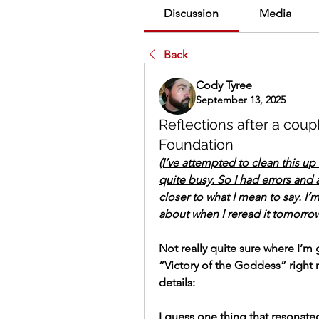
Discussion
Media
Back
Cody Tyree
September 13, 2025
Reflections after a cou
Foundation
(I’ve attempted to clean this up a
quite busy. So I had errors and 
closer to what I mean to say. I’m 
about when I reread it tomorro
Not really quite sure where I’m 
“Victory of the Goddess” right no
details:
I guess one thing that resonated