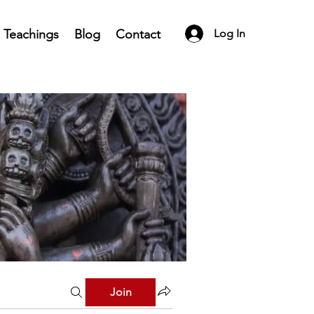
Teachings
Blog
Contact
Log In
Join