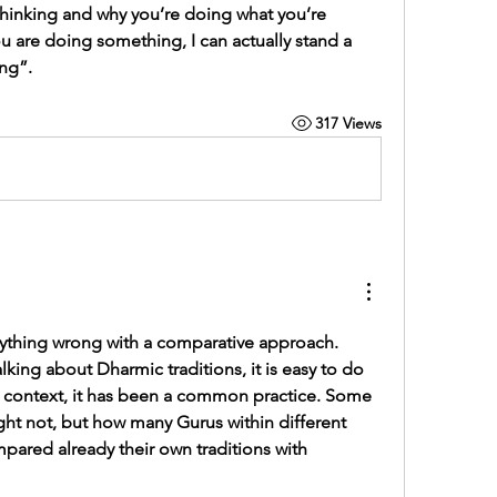
hinking and why you’re doing what you’re 
u are doing something, I can actually stand a 
ng”.
317 Views
anything wrong with a comparative approach. 
lking about Dharmic traditions, it is easy to do 
t context, it has been a common practice. Some 
ht not, but how many Gurus within different 
ared already their own traditions with 