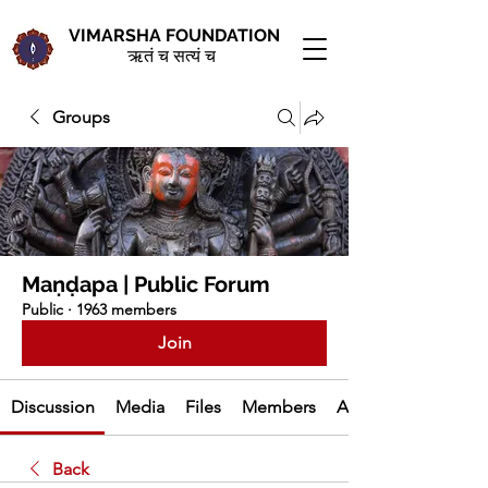
VIMARSHA FOUNDATION
ऋतं च सत्यं च
Groups
Maṇḍapa | Public Forum
Public
·
1963 members
Join
Discussion
Media
Files
Members
About
Back