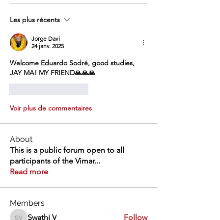
Les plus récents
Jorge Davi
24 janv. 2025
Welcome Eduardo Sodré, good studies, 
JAY MA! MY FRIEND🙏🙏🙏
J'aime
Répondre
Voir plus de commentaires
About
This is a public forum open to all
participants of the Vimar
...
Read more
Members
Swathi V
Follow