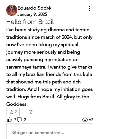
Eduardo Sodré
January 9, 2025
Hello from Brazil
I've been studying dharma and tantric 
traditions since march of 2024, but only 
now I've been taking my spiritual 
journey more seriously and being 
actively pursuing my initiation on 
sarvamnaya tantra. I want to give thanks 
to all my brazilian friends from this kula 
that showed me this path and rich 
tradition. And I hope my initiation goes 
well. Hugs from Brazil. All glory to the 
Goddess.
7
7
2
67
Rédigez un commentaire...