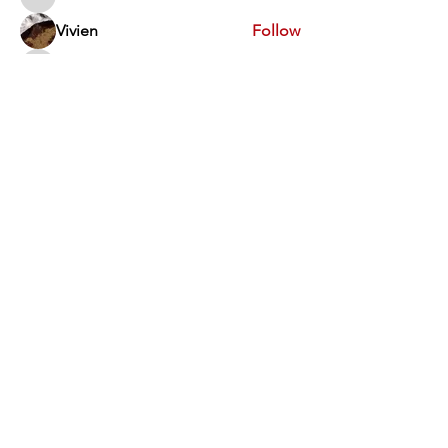
Swathi V
Vivien
Follow
Dev Kandoi
Follow
Dev Kandoi
Swati Sharma
Follow
Normand Arsenault
Follow
Normand Arsenault
See All Members (1963)
Vimarsha Foundation
San Diego, CA, USA
Contact Us
Disclaimer
:​ None of the activities of the Vimarsha